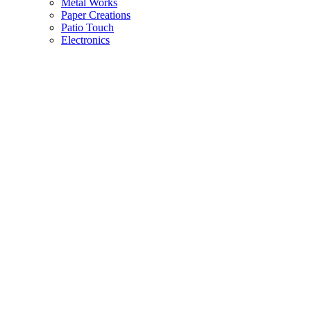
Metal Works
Paper Creations
Patio Touch
Electronics