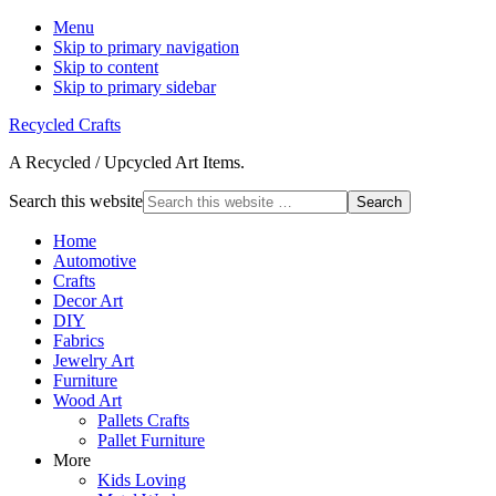
Menu
Skip to primary navigation
Skip to content
Skip to primary sidebar
Recycled Crafts
A Recycled / Upcycled Art Items.
Search this website
Home
Automotive
Crafts
Decor Art
DIY
Fabrics
Jewelry Art
Furniture
Wood Art
Pallets Crafts
Pallet Furniture
More
Kids Loving