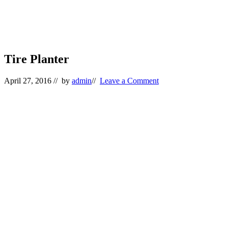
Tire Planter
April 27, 2016
// by
admin
//
Leave a Comment