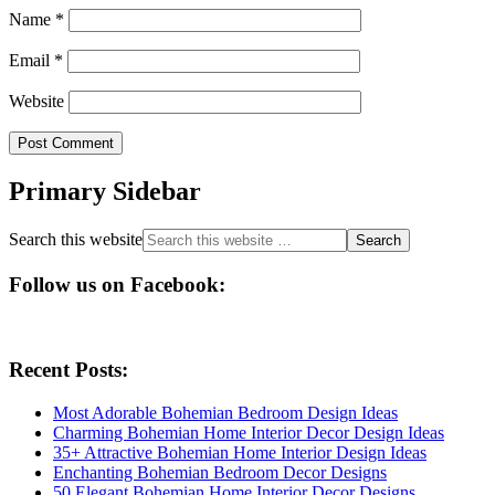
Name
*
Email
*
Website
Primary Sidebar
Search this website
Follow us on Facebook:
Recent Posts:
Most Adorable Bohemian Bedroom Design Ideas
Charming Bohemian Home Interior Decor Design Ideas
35+ Attractive Bohemian Home Interior Design Ideas
Enchanting Bohemian Bedroom Decor Designs
50 Elegant Bohemian Home Interior Decor Designs