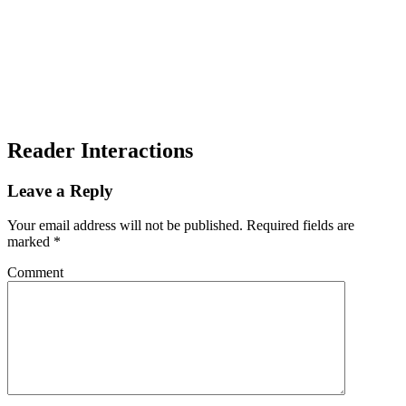
Reader Interactions
Leave a Reply
Your email address will not be published.
Required fields are
marked
*
Comment