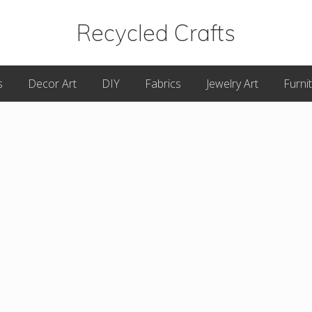
Recycled Crafts
A
s
Decor Art
DIY
Fabrics
Jewelry Art
Furni
Recycled
/
Upcycled
Art
Items.