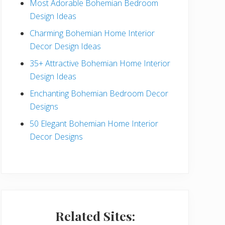
Most Adorable Bohemian Bedroom
a
Design Ideas
r
Charming Bohemian Home Interior
Decor Design Ideas
35+ Attractive Bohemian Home Interior
Design Ideas
Enchanting Bohemian Bedroom Decor
Designs
50 Elegant Bohemian Home Interior
Decor Designs
Related Sites: