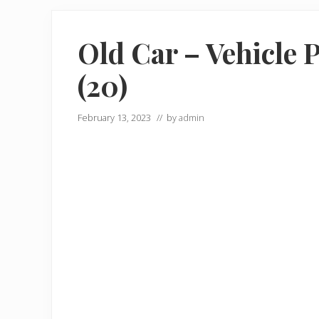
Old Car – Vehicle 
(20)
February 13, 2023
// by
admin