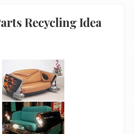
Parts Recycling Idea