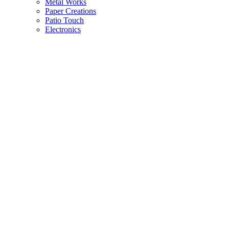
Metal Works
Paper Creations
Patio Touch
Electronics