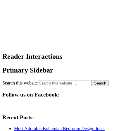
Reader Interactions
Primary Sidebar
Search this website
Follow us on Facebook:
Recent Posts:
Most Adorable Bohemian Bedroom Design Ideas