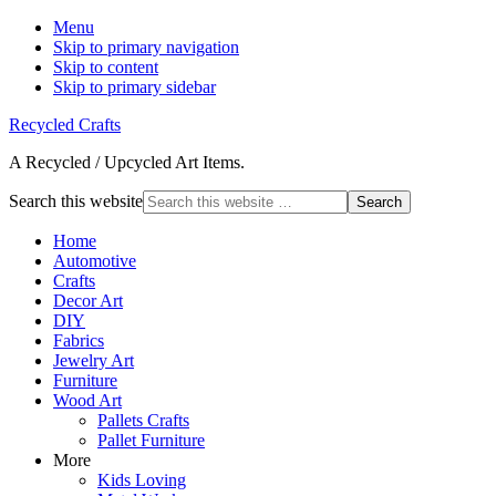
Menu
Skip to primary navigation
Skip to content
Skip to primary sidebar
Recycled Crafts
A Recycled / Upcycled Art Items.
Search this website
Home
Automotive
Crafts
Decor Art
DIY
Fabrics
Jewelry Art
Furniture
Wood Art
Pallets Crafts
Pallet Furniture
More
Kids Loving