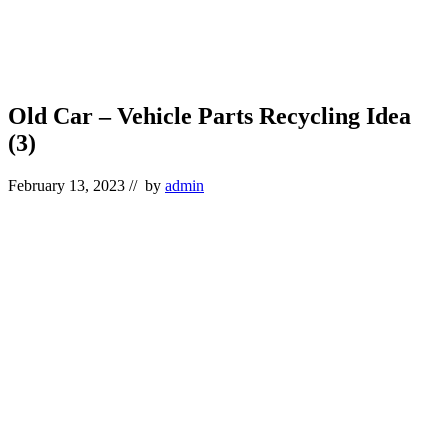
Old Car – Vehicle Parts Recycling Idea
(3)
February 13, 2023
// by
admin