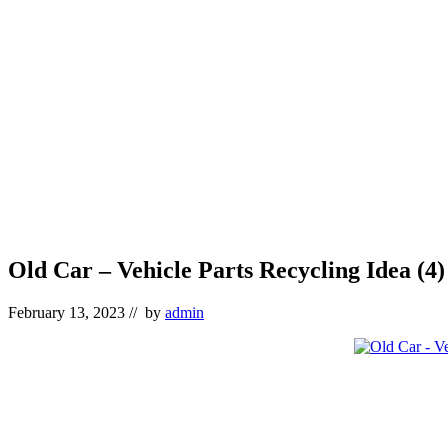
Old Car – Vehicle Parts Recycling Idea (4)
February 13, 2023
// by
admin