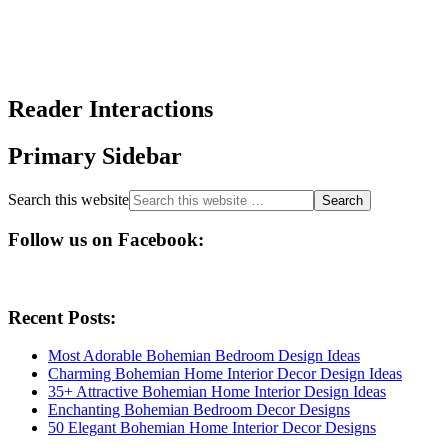
Reader Interactions
Primary Sidebar
Search this website
Follow us on Facebook:
Recent Posts:
Most Adorable Bohemian Bedroom Design Ideas
Charming Bohemian Home Interior Decor Design Ideas
35+ Attractive Bohemian Home Interior Design Ideas
Enchanting Bohemian Bedroom Decor Designs
50 Elegant Bohemian Home Interior Decor Designs