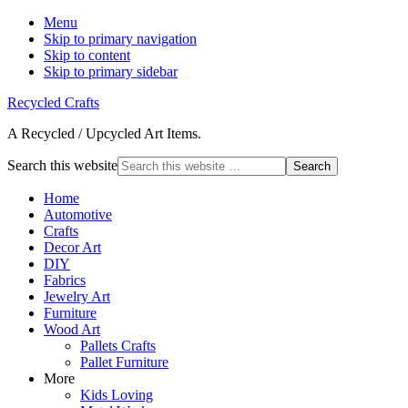
Menu
Skip to primary navigation
Skip to content
Skip to primary sidebar
Recycled Crafts
A Recycled / Upcycled Art Items.
Search this website
Home
Automotive
Crafts
Decor Art
DIY
Fabrics
Jewelry Art
Furniture
Wood Art
Pallets Crafts
Pallet Furniture
More
Kids Loving