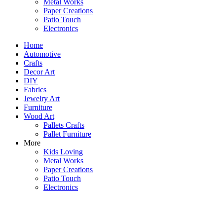
Metal Works
Paper Creations
Patio Touch
Electronics
Home
Automotive
Crafts
Decor Art
DIY
Fabrics
Jewelry Art
Furniture
Wood Art
Pallets Crafts
Pallet Furniture
More
Kids Loving
Metal Works
Paper Creations
Patio Touch
Electronics