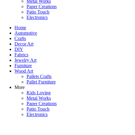
Metal Works
Paper Creations
Patio Touch
Electronics
Home
Automotive
Crafts
Decor Art
DIY
Fabrics
Jewelry Art
Furniture
Wood Art
Pallets Crafts
Pallet Furniture
More
Kids Loving
Metal Works
Paper Creations
Patio Touch
Electronics