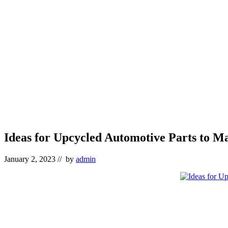
Ideas for Upcycled Automotive Parts to M
January 2, 2023
// by
admin