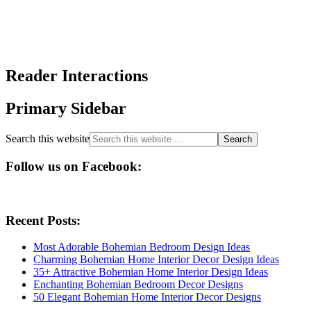
Reader Interactions
Primary Sidebar
Search this website
Follow us on Facebook:
Recent Posts:
Most Adorable Bohemian Bedroom Design Ideas
Charming Bohemian Home Interior Decor Design Ideas
35+ Attractive Bohemian Home Interior Design Ideas
Enchanting Bohemian Bedroom Decor Designs
50 Elegant Bohemian Home Interior Decor Designs