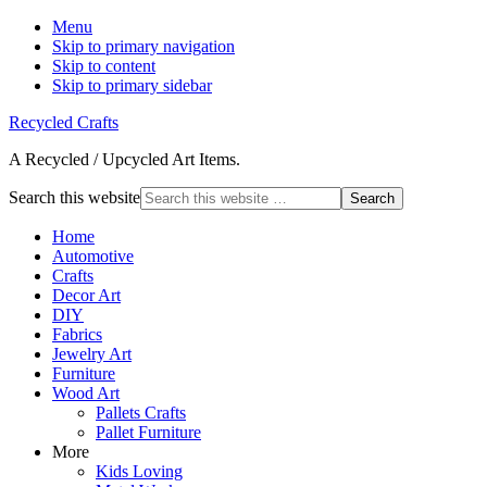
Menu
Skip to primary navigation
Skip to content
Skip to primary sidebar
Recycled Crafts
A Recycled / Upcycled Art Items.
Search this website
Home
Automotive
Crafts
Decor Art
DIY
Fabrics
Jewelry Art
Furniture
Wood Art
Pallets Crafts
Pallet Furniture
More
Kids Loving