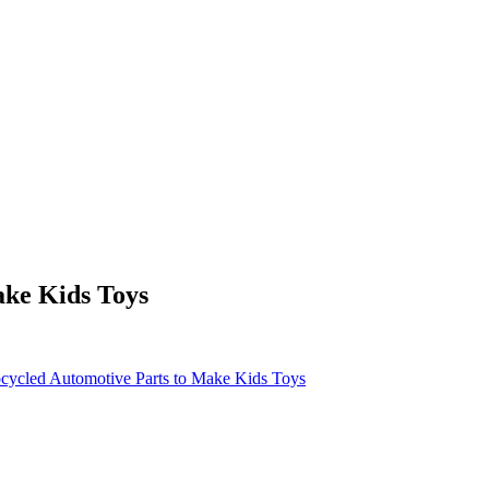
ake Kids Toys