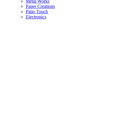
Metal Works
Paper Creations
Patio Touch
Electronics