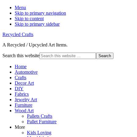
Menu
Skip to primary navigation
Skip to content
Skip to primary sidebar
Recycled Crafts
A Recycled / Upcycled Art Items.
Search this website
Home
Automotive
Crafts
Decor Art
DIY
Fabrics
Jewelry Art
Furniture
Wood Art
Pallets Crafts
Pallet Furniture
More
Kids Loving