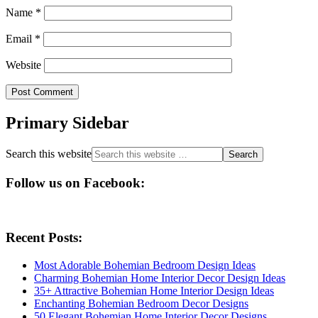
Name
*
Email
*
Website
Primary Sidebar
Search this website
Follow us on Facebook:
Recent Posts:
Most Adorable Bohemian Bedroom Design Ideas
Charming Bohemian Home Interior Decor Design Ideas
35+ Attractive Bohemian Home Interior Design Ideas
Enchanting Bohemian Bedroom Decor Designs
50 Elegant Bohemian Home Interior Decor Designs