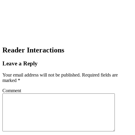
Reader Interactions
Leave a Reply
Your email address will not be published.
Required fields are
marked
*
Comment