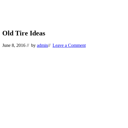
Old Tire Ideas
June 8, 2016
// by
admin
//
Leave a Comment