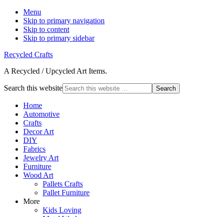
Menu
Skip to primary navigation
Skip to content
Skip to primary sidebar
Recycled Crafts
A Recycled / Upcycled Art Items.
Search this website
Home
Automotive
Crafts
Decor Art
DIY
Fabrics
Jewelry Art
Furniture
Wood Art
Pallets Crafts
Pallet Furniture
More
Kids Loving