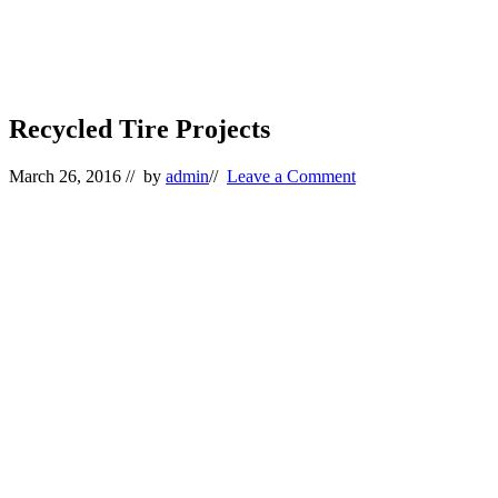
Recycled Tire Projects
March 26, 2016
// by
admin
//
Leave a Comment