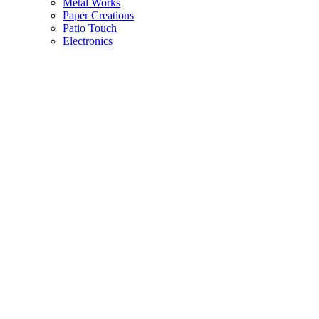
Metal Works
Paper Creations
Patio Touch
Electronics