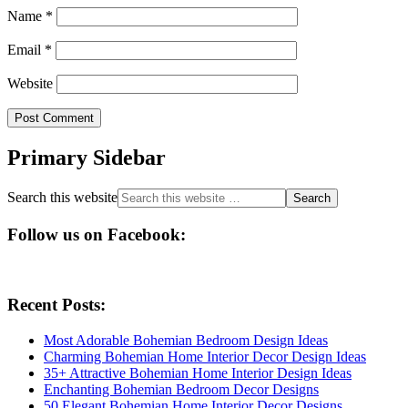
Name
*
Email
*
Website
Primary Sidebar
Search this website
Follow us on Facebook:
Recent Posts:
Most Adorable Bohemian Bedroom Design Ideas
Charming Bohemian Home Interior Decor Design Ideas
35+ Attractive Bohemian Home Interior Design Ideas
Enchanting Bohemian Bedroom Decor Designs
50 Elegant Bohemian Home Interior Decor Designs