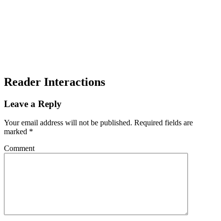
Reader Interactions
Leave a Reply
Your email address will not be published.
Required fields are
marked
*
Comment