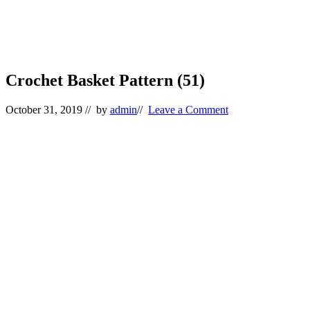
Crochet Basket Pattern (51)
October 31, 2019
// by
admin
//
Leave a Comment