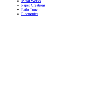
Metal Works
Paper Creations
Patio Touch
Electronics