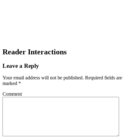
Reader Interactions
Leave a Reply
Your email address will not be published.
Required fields are
marked
*
Comment