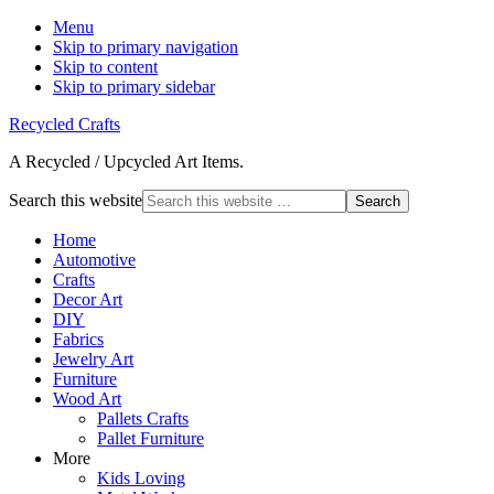
Menu
Skip to primary navigation
Skip to content
Skip to primary sidebar
Recycled Crafts
A Recycled / Upcycled Art Items.
Search this website
Home
Automotive
Crafts
Decor Art
DIY
Fabrics
Jewelry Art
Furniture
Wood Art
Pallets Crafts
Pallet Furniture
More
Kids Loving