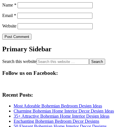
Name
*
Email
*
Website
Primary Sidebar
Search this website
Follow us on Facebook:
Recent Posts:
Most Adorable Bohemian Bedroom Design Ideas
Charming Bohemian Home Interior Decor Design Ideas
35+ Attractive Bohemian Home Interior Design Ideas
Enchanting Bohemian Bedroom Decor Designs
50 Elegant Bohemian Home Interior Decor Designs