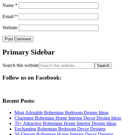
Name
*
Email
*
Website
Primary Sidebar
Search this website
Follow us on Facebook:
Recent Posts:
Most Adorable Bohemian Bedroom Design Ideas
Charming Bohemian Home Interior Decor Design Ideas
35+ Attractive Bohemian Home Interior Design Ideas
Enchanting Bohemian Bedroom Decor Designs
50 Elegant Bohemian Home Interior Decor Designs