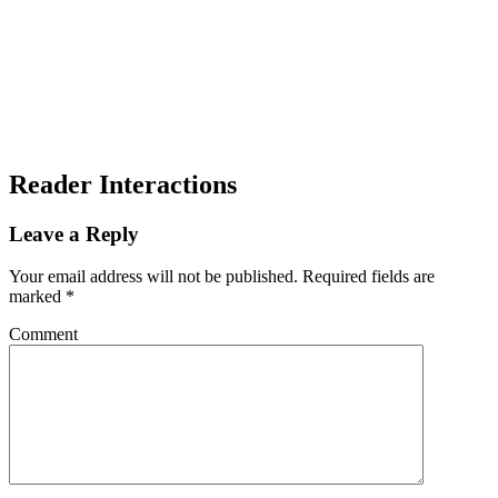
Reader Interactions
Leave a Reply
Your email address will not be published.
Required fields are
marked
*
Comment