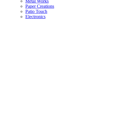
Metal Works
Paper Creations
Patio Touch
Electronics