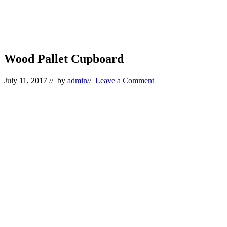
Wood Pallet Cupboard
July 11, 2017
// by
admin
//
Leave a Comment