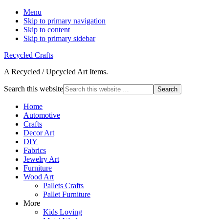
Menu
Skip to primary navigation
Skip to content
Skip to primary sidebar
Recycled Crafts
A Recycled / Upcycled Art Items.
Search this website
Home
Automotive
Crafts
Decor Art
DIY
Fabrics
Jewelry Art
Furniture
Wood Art
Pallets Crafts
Pallet Furniture
More
Kids Loving