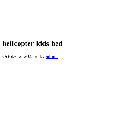
helicopter-kids-bed
October 2, 2023
// by
admin