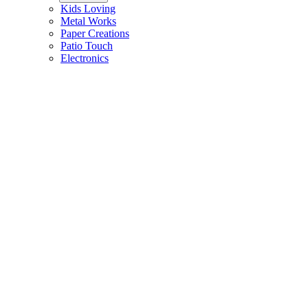
Kids Loving
Metal Works
Paper Creations
Patio Touch
Electronics