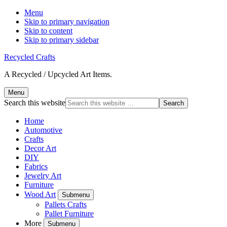
Menu
Skip to primary navigation
Skip to content
Skip to primary sidebar
Recycled Crafts
A Recycled / Upcycled Art Items.
Menu
Search this website
Home
Automotive
Crafts
Decor Art
DIY
Fabrics
Jewelry Art
Furniture
Wood Art
Submenu
Pallets Crafts
Pallet Furniture
More
Submenu