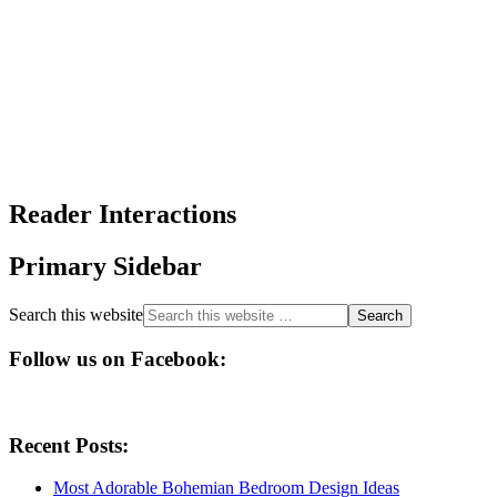
Reader Interactions
Primary Sidebar
Search this website
Follow us on Facebook:
Recent Posts:
Most Adorable Bohemian Bedroom Design Ideas