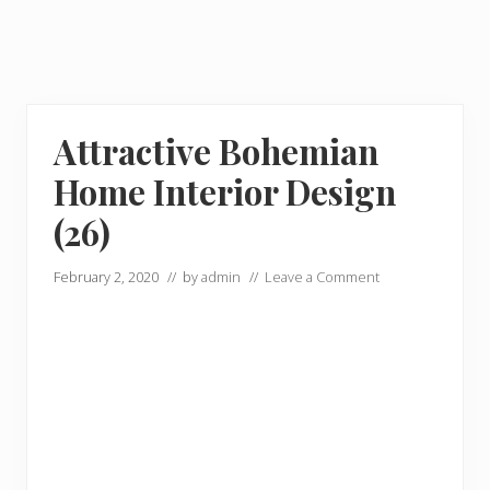
Attractive Bohemian
Home Interior Design
(26)
February 2, 2020
// by
admin
//
Leave a Comment