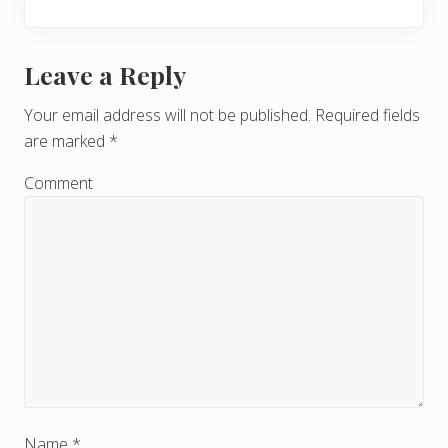
Leave a Reply
R
e
Your email address will not be published.
Required fields
are marked
*
a
d
Comment
e
r
I
n
t
e
Name
*