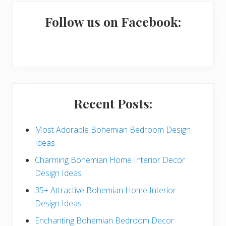
m
a
Follow us on Facebook:
r
y
S
i
Recent Posts:
d
e
Most Adorable Bohemian Bedroom Design
Ideas
b
Charming Bohemian Home Interior Decor
a
Design Ideas
r
35+ Attractive Bohemian Home Interior
Design Ideas
Enchanting Bohemian Bedroom Decor