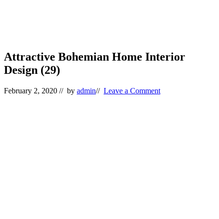
Attractive Bohemian Home Interior
Design (29)
February 2, 2020
// by
admin
//
Leave a Comment