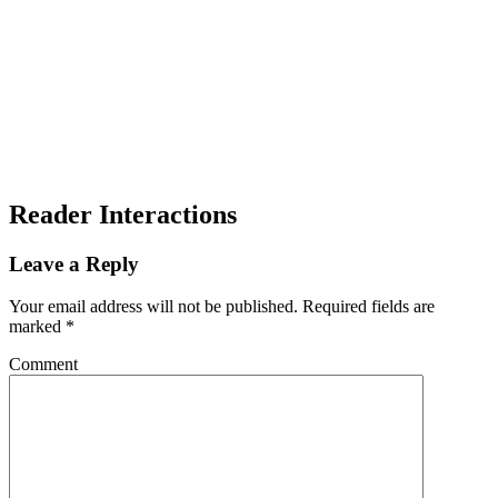
Reader Interactions
Leave a Reply
Your email address will not be published.
Required fields are
marked
*
Comment