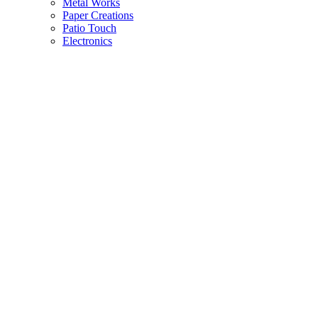
Metal Works
Paper Creations
Patio Touch
Electronics