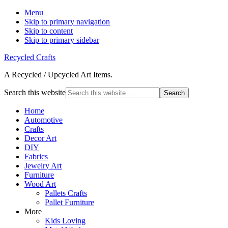
Menu
Skip to primary navigation
Skip to content
Skip to primary sidebar
Recycled Crafts
A Recycled / Upcycled Art Items.
Search this website
Home
Automotive
Crafts
Decor Art
DIY
Fabrics
Jewelry Art
Furniture
Wood Art
Pallets Crafts
Pallet Furniture
More
Kids Loving