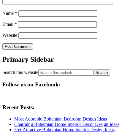
Name
*
Email
*
Website
Primary Sidebar
Search this website
Follow us on Facebook:
Recent Posts:
Most Adorable Bohemian Bedroom Design Ideas
Charming Bohemian Home Interior Decor Design Ideas
35+ Attractive Bohemian Home Interior Design Ideas