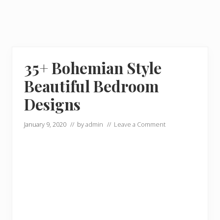
35+ Bohemian Style
Beautiful Bedroom
Designs
January 9, 2020
// by
admin
//
Leave a Comment