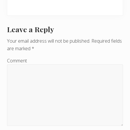
Leave a Reply
R
e
Your email address will not be published.
Required fields
are marked
*
a
d
Comment
e
r
I
n
t
e