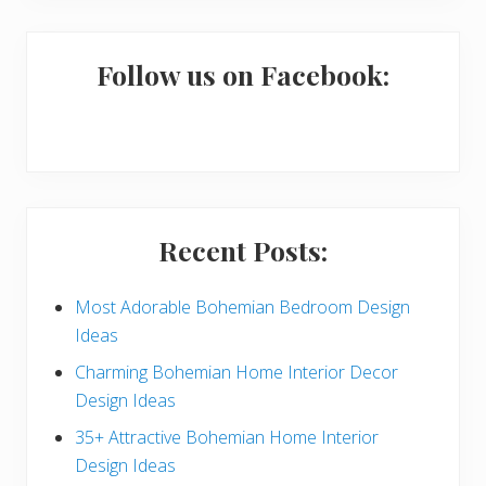
m
a
Follow us on Facebook:
r
y
S
i
Recent Posts:
d
e
Most Adorable Bohemian Bedroom Design
Ideas
b
Charming Bohemian Home Interior Decor
a
Design Ideas
r
35+ Attractive Bohemian Home Interior
Design Ideas