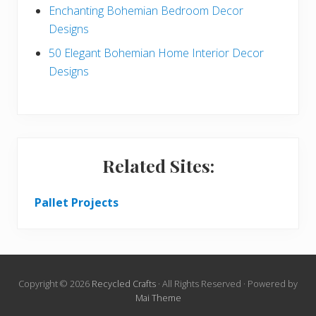
Enchanting Bohemian Bedroom Decor
Designs
50 Elegant Bohemian Home Interior Decor
Designs
Related Sites:
Pallet Projects
Copyright © 2026
Recycled Crafts
· All Rights Reserved · Powered by
Mai Theme