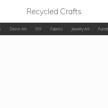
Recycled Crafts
A
s
Decor Art
DIY
Fabrics
Jewelry Art
Furni
Recycled
/
Upcycled
Art
Items.