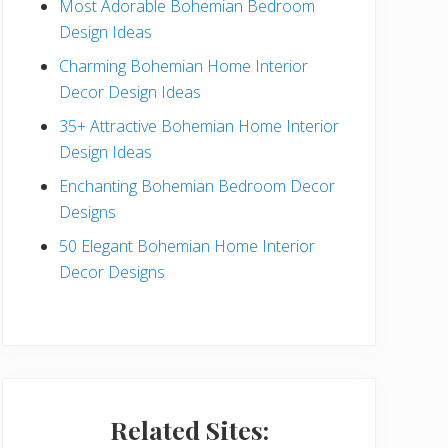
Most Adorable Bohemian Bedroom
a
Design Ideas
r
Charming Bohemian Home Interior
Decor Design Ideas
35+ Attractive Bohemian Home Interior
Design Ideas
Enchanting Bohemian Bedroom Decor
Designs
50 Elegant Bohemian Home Interior
Decor Designs
Related Sites: