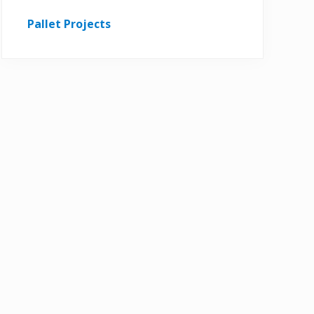
Pallet Projects