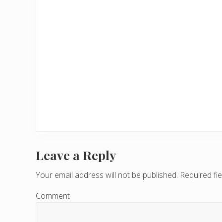
Leave a Reply
R
e
Your email address will not be published.
Required fi
a
Comment
d