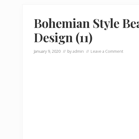
Bohemian Style Be
Design (11)
January 9, 2020
// by
admin
//
Leave a Comment