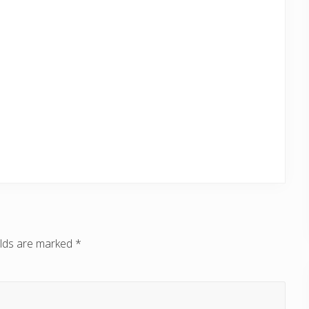
elds are marked
*