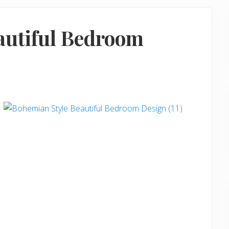
autiful Bedroom