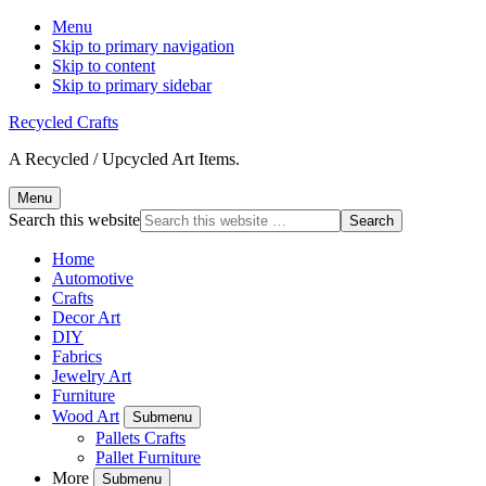
Menu
Skip to primary navigation
Skip to content
Skip to primary sidebar
Recycled Crafts
A Recycled / Upcycled Art Items.
Menu
Search this website
Home
Automotive
Crafts
Decor Art
DIY
Fabrics
Jewelry Art
Furniture
Wood Art
Submenu
Pallets Crafts
Pallet Furniture
More
Submenu