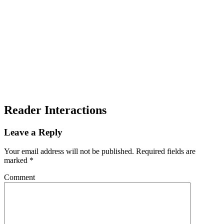
Reader Interactions
Leave a Reply
Your email address will not be published.
Required fields are
marked
*
Comment