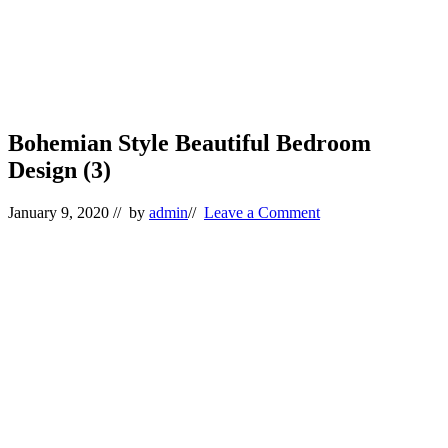
Bohemian Style Beautiful Bedroom
Design (3)
January 9, 2020
// by
admin
//
Leave a Comment