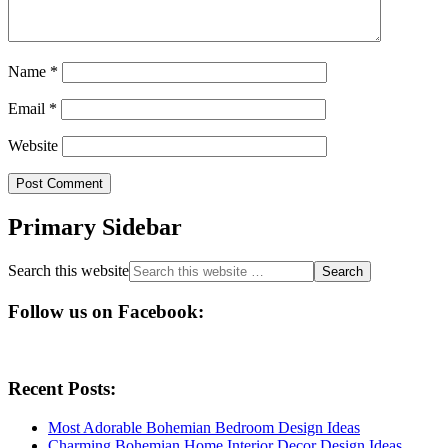
Name
*
Email
*
Website
Primary Sidebar
Search this website
Follow us on Facebook:
Recent Posts:
Most Adorable Bohemian Bedroom Design Ideas
Charming Bohemian Home Interior Decor Design Ideas