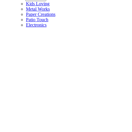
Kids Loving
Metal Works
Paper Creations
Patio Touch
Electronics