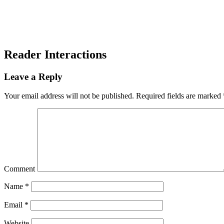
Reader Interactions
Leave a Reply
Your email address will not be published.
Required fields are marked
Comment
Name
*
Email
*
Website