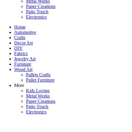
Metal Works
Paper Creations
Patio Touch
Electronics
Home
Automotive
Crafts
Decor Art
DIY
Fabrics
Jewelry Art
Furniture
Wood Art
Pallets Crafts
Pallet Furniture
More
Kids Loving
Metal Works
Paper Creations
Patio Touch
Electronics