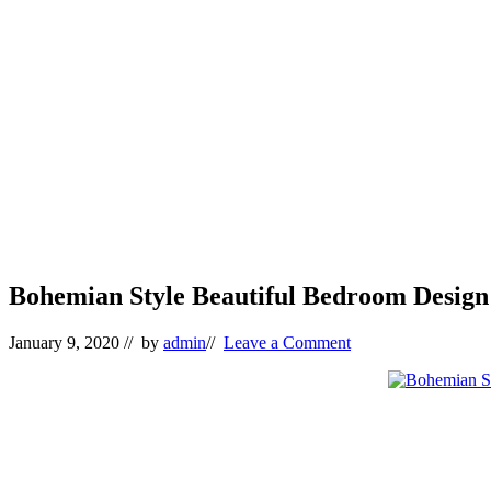
Bohemian Style Beautiful Bedroom Design 
January 9, 2020
// by
admin
//
Leave a Comment