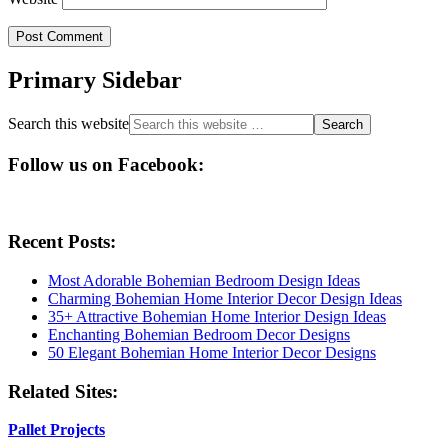
Primary Sidebar
Search this website
Follow us on Facebook:
Recent Posts:
Most Adorable Bohemian Bedroom Design Ideas
Charming Bohemian Home Interior Decor Design Ideas
35+ Attractive Bohemian Home Interior Design Ideas
Enchanting Bohemian Bedroom Decor Designs
50 Elegant Bohemian Home Interior Decor Designs
Related Sites:
Pallet Projects