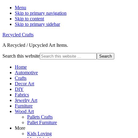
Menu
Skip to primary navigation
Skip to content
Skip to primary sidebar
Recycled Crafts
A Recycled / Upcycled Art Items.
Search this website
Home
Automotive
Crafts
Decor Art
DIY
Fabrics
Jewelry Art
Furniture
Wood Art
Pallets Crafts
Pallet Furniture
More
Kids Loving