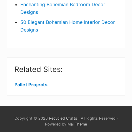
Enchanting Bohemian Bedroom Decor
Designs
50 Elegant Bohemian Home Interior Decor
Designs
Related Sites:
Pallet Projects
Copyright © 2026
Recycled Crafts
· All Rights Reserved ·
Powered by
Mai Theme