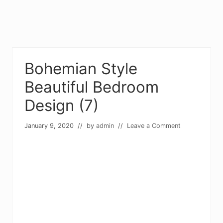
Bohemian Style
Beautiful Bedroom
Design (7)
January 9, 2020
// by
admin
//
Leave a Comment