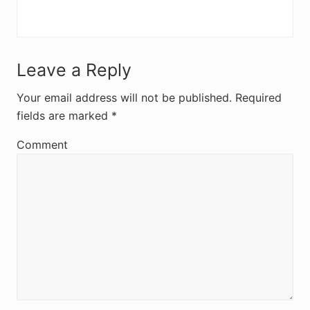
R
Leave a Reply
e
Your email address will not be published.
Required
fields are marked
*
a
d
Comment
e
r
I
n
t
e