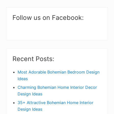
m
a
Follow us on Facebook:
r
y
S
i
Recent Posts:
d
e
Most Adorable Bohemian Bedroom Design
Ideas
b
Charming Bohemian Home Interior Decor
a
Design Ideas
r
35+ Attractive Bohemian Home Interior
Design Ideas