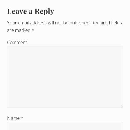
Leave a Reply
R
e
Your email address will not be published.
Required fields
are marked
*
a
d
Comment
e
r
I
n
t
e
r
Name
*