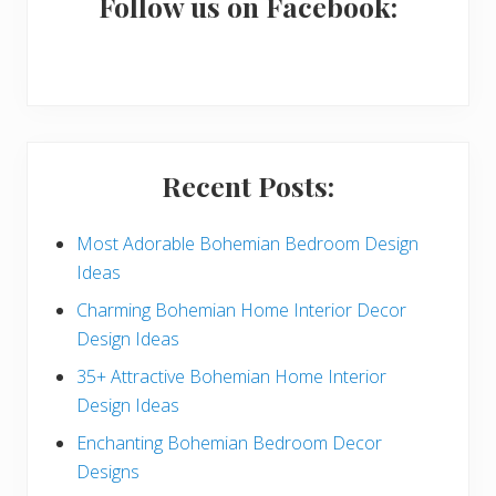
a
Follow us on Facebook:
r
y
S
i
Recent Posts:
d
e
Most Adorable Bohemian Bedroom Design
Ideas
b
Charming Bohemian Home Interior Decor
a
Design Ideas
r
35+ Attractive Bohemian Home Interior
Design Ideas
Enchanting Bohemian Bedroom Decor
Designs