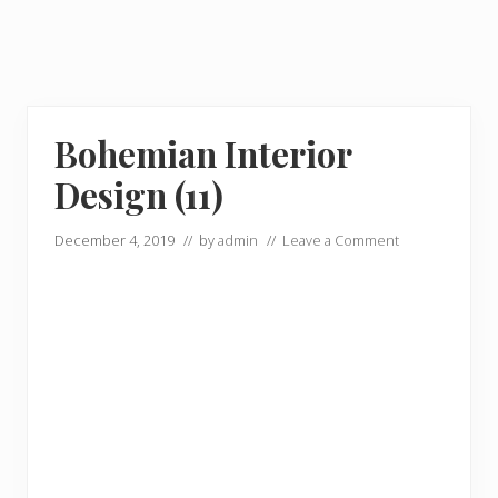
Bohemian Interior
Design (11)
December 4, 2019
// by
admin
//
Leave a Comment