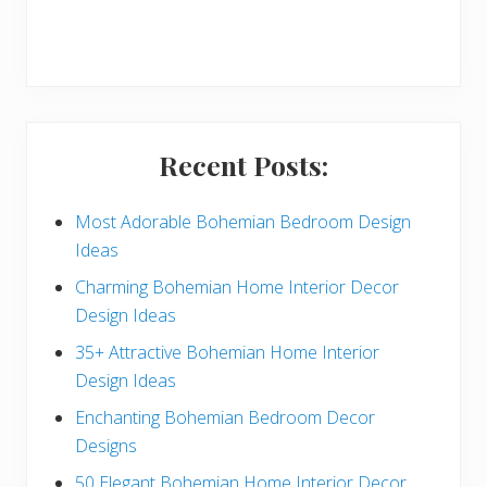
r
y
S
i
Recent Posts:
d
e
Most Adorable Bohemian Bedroom Design
Ideas
b
Charming Bohemian Home Interior Decor
a
Design Ideas
r
35+ Attractive Bohemian Home Interior
Design Ideas
Enchanting Bohemian Bedroom Decor
Designs
50 Elegant Bohemian Home Interior Decor