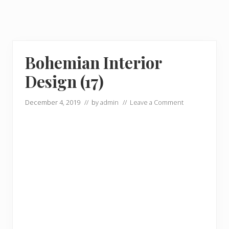
Bohemian Interior
Design (17)
December 4, 2019
// by
admin
//
Leave a Comment