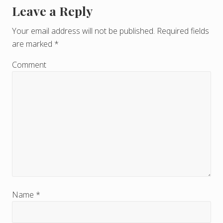
Leave a Reply
R
e
Your email address will not be published.
Required fields
are marked
*
a
d
Comment
e
r
I
n
t
e
r
Name
*
a