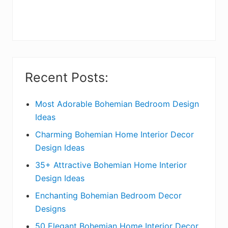
r
y
S
i
Recent Posts:
d
e
Most Adorable Bohemian Bedroom Design
Ideas
b
Charming Bohemian Home Interior Decor
a
Design Ideas
r
35+ Attractive Bohemian Home Interior
Design Ideas
Enchanting Bohemian Bedroom Decor
Designs
50 Elegant Bohemian Home Interior Decor