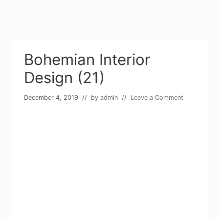
Bohemian Interior
Design (21)
December 4, 2019
// by
admin
//
Leave a Comment