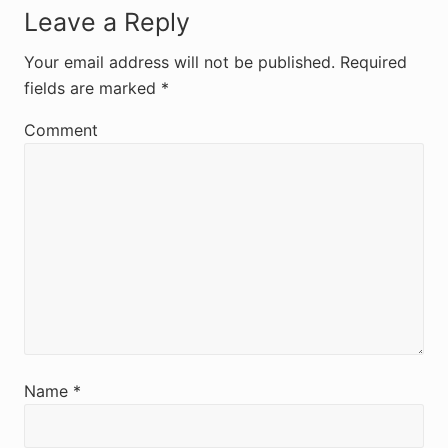
R
Leave a Reply
e
Your email address will not be published.
Required
fields are marked
*
a
d
Comment
e
r
I
n
t
e
r
Name
*
a