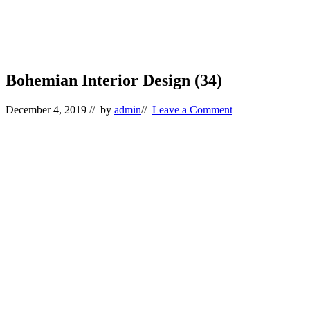
Bohemian Interior Design (34)
December 4, 2019
// by
admin
//
Leave a Comment