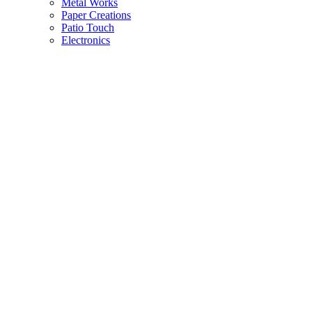
Metal Works
Paper Creations
Patio Touch
Electronics