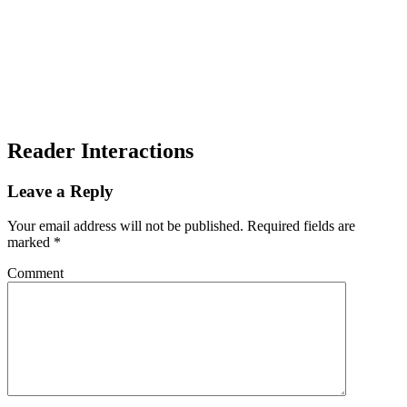
Reader Interactions
Leave a Reply
Your email address will not be published.
Required fields are
marked
*
Comment