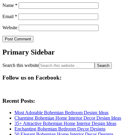
Name
*
Email
*
Website
Primary Sidebar
Search this website
Follow us on Facebook:
Recent Posts:
Most Adorable Bohemian Bedroom Design Ideas
Charming Bohemian Home Interior Decor Design Ideas
35+ Attractive Bohemian Home Interior Design Ideas
Enchanting Bohemian Bedroom Decor Designs
50 Elegant Bohemian Home Interior Decor Designs