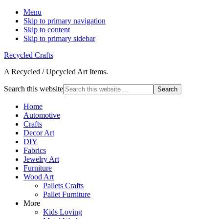
Menu
Skip to primary navigation
Skip to content
Skip to primary sidebar
Recycled Crafts
A Recycled / Upcycled Art Items.
Search this website
Home
Automotive
Crafts
Decor Art
DIY
Fabrics
Jewelry Art
Furniture
Wood Art
Pallets Crafts
Pallet Furniture
More
Kids Loving