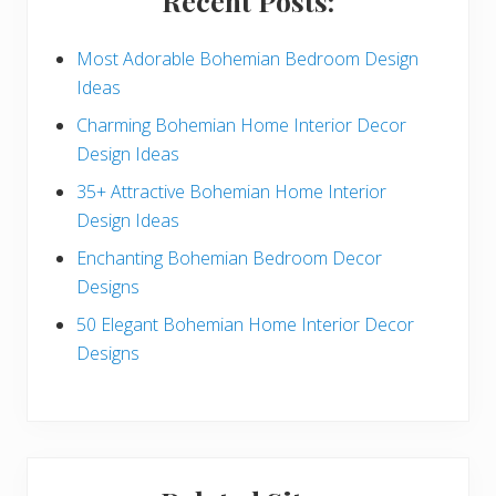
Recent Posts:
d
e
Most Adorable Bohemian Bedroom Design
Ideas
b
Charming Bohemian Home Interior Decor
a
Design Ideas
r
35+ Attractive Bohemian Home Interior
Design Ideas
Enchanting Bohemian Bedroom Decor
Designs
50 Elegant Bohemian Home Interior Decor
Designs