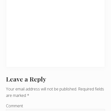
Leave a Reply
R
e
Your email address will not be published.
Required fields
are marked
*
a
d
Comment