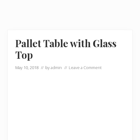
Pallet Table with Glass
Top
May 10, 2018
// by
admin
//
Leave a Comment