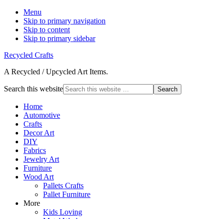
Menu
Skip to primary navigation
Skip to content
Skip to primary sidebar
Recycled Crafts
A Recycled / Upcycled Art Items.
Search this website
Home
Automotive
Crafts
Decor Art
DIY
Fabrics
Jewelry Art
Furniture
Wood Art
Pallets Crafts
Pallet Furniture
More
Kids Loving