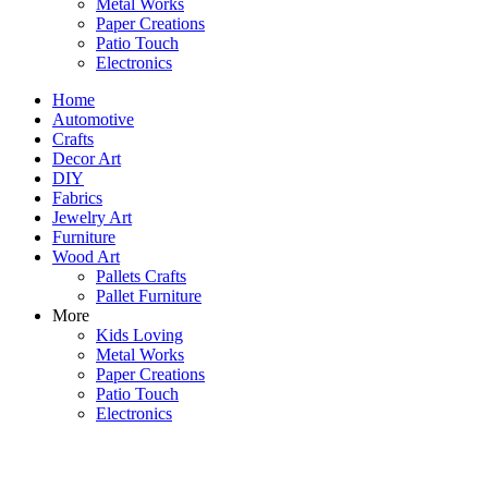
Metal Works
Paper Creations
Patio Touch
Electronics
Home
Automotive
Crafts
Decor Art
DIY
Fabrics
Jewelry Art
Furniture
Wood Art
Pallets Crafts
Pallet Furniture
More
Kids Loving
Metal Works
Paper Creations
Patio Touch
Electronics