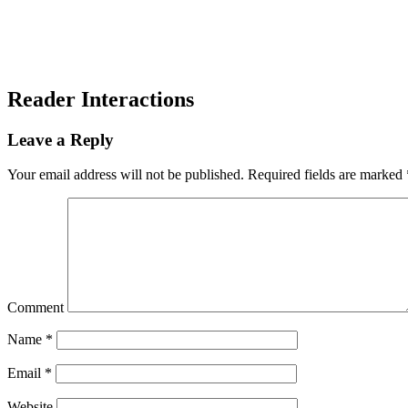
Reader Interactions
Leave a Reply
Your email address will not be published.
Required fields are marked
Comment
Name
*
Email
*
Website