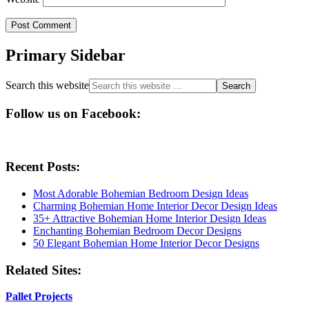
Primary Sidebar
Search this website
Follow us on Facebook:
Recent Posts:
Most Adorable Bohemian Bedroom Design Ideas
Charming Bohemian Home Interior Decor Design Ideas
35+ Attractive Bohemian Home Interior Design Ideas
Enchanting Bohemian Bedroom Decor Designs
50 Elegant Bohemian Home Interior Decor Designs
Related Sites:
Pallet Projects