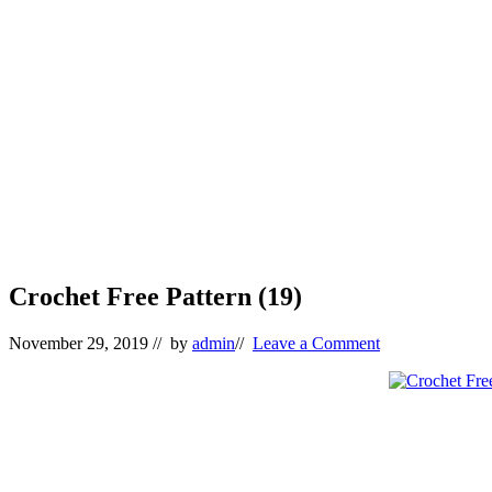
Crochet Free Pattern (19)
November 29, 2019
// by
admin
//
Leave a Comment