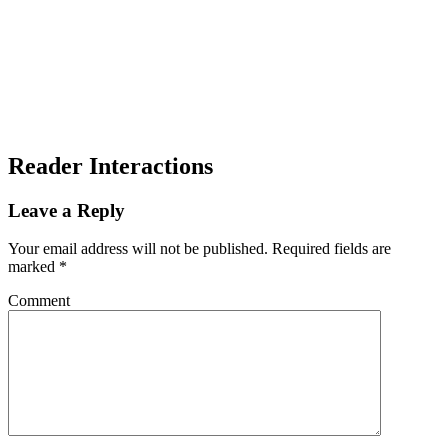
Reader Interactions
Leave a Reply
Your email address will not be published.
Required fields are
marked
*
Comment