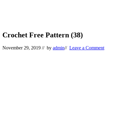
Crochet Free Pattern (38)
November 29, 2019
// by
admin
//
Leave a Comment