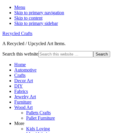
Menu
Skip to primary navigation
Skip to content
Skip to primary sidebar
Recycled Crafts
A Recycled / Upcycled Art Items.
Search this website
Home
Automotive
Crafts
Decor Art
DIY
Fabrics
Jewelry Art
Furniture
Wood Art
Pallets Crafts
Pallet Furniture
More
Kids Loving