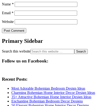
Name
*
Email
*
Website
Primary Sidebar
Search this website
Follow us on Facebook:
Recent Posts:
Most Adorable Bohemian Bedroom Design Ideas
Charming Bohemian Home Interior Decor Design Ideas
35+ Attractive Bohemian Home Interior Design Ideas
Enchanting Bohemian Bedroom Decor Designs
50 Elegant Bohemian Home Interior Decor Designs