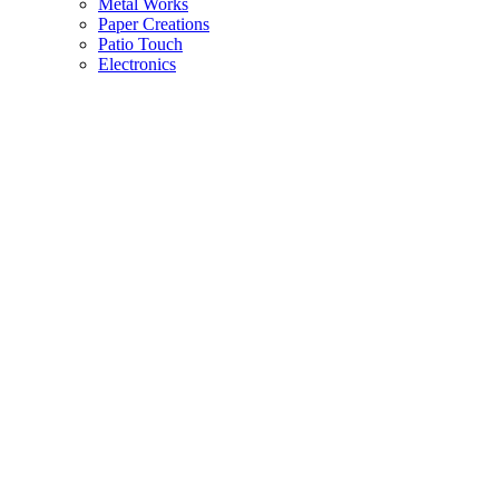
Metal Works
Paper Creations
Patio Touch
Electronics