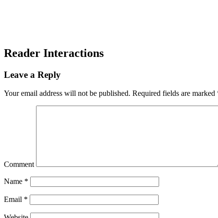
Reader Interactions
Leave a Reply
Your email address will not be published.
Required fields are marked
Comment
Name
*
Email
*
Website