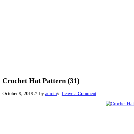
Crochet Hat Pattern (31)
October 9, 2019
// by
admin
//
Leave a Comment