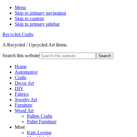
Menu
Skip to primary navigation
Skip to content
Skip to primary sidebar
Recycled Crafts
A Recycled / Upcycled Art Items.
Search this website
Home
Automotive
Crafts
Decor Art
DIY
Fabrics
Jewelry Art
Furniture
Wood Art
Pallets Crafts
Pallet Furniture
More
Kids Loving