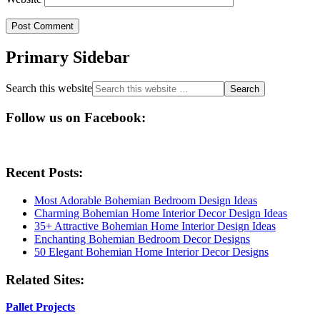
Primary Sidebar
Search this website
Follow us on Facebook:
Recent Posts:
Most Adorable Bohemian Bedroom Design Ideas
Charming Bohemian Home Interior Decor Design Ideas
35+ Attractive Bohemian Home Interior Design Ideas
Enchanting Bohemian Bedroom Decor Designs
50 Elegant Bohemian Home Interior Decor Designs
Related Sites:
Pallet Projects