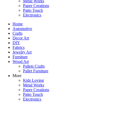
Metal Works
Paper Creations
Patio Touch
Electronics
Home
Automotive
Crafts
Decor Art
DIY
Fabrics
Jewelry Art
Furniture
Wood Art
Pallets Crafts
Pallet Furniture
More
Kids Loving
Metal Works
Paper Creations
Patio Touch
Electronics