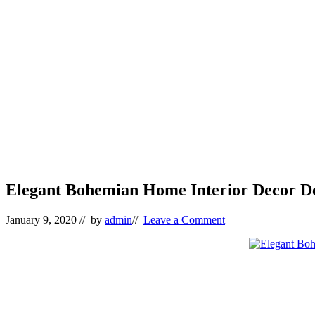
Elegant Bohemian Home Interior Decor De
January 9, 2020
// by
admin
//
Leave a Comment