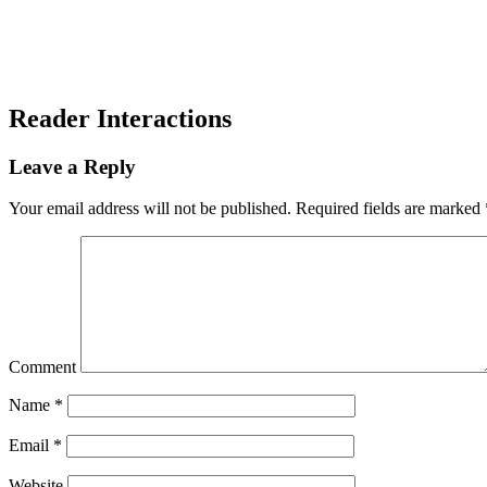
Reader Interactions
Leave a Reply
Your email address will not be published.
Required fields are marked
Comment
Name
*
Email
*
Website