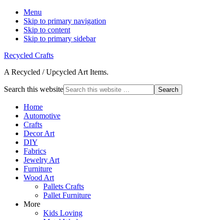
Menu
Skip to primary navigation
Skip to content
Skip to primary sidebar
Recycled Crafts
A Recycled / Upcycled Art Items.
Search this website
Home
Automotive
Crafts
Decor Art
DIY
Fabrics
Jewelry Art
Furniture
Wood Art
Pallets Crafts
Pallet Furniture
More
Kids Loving