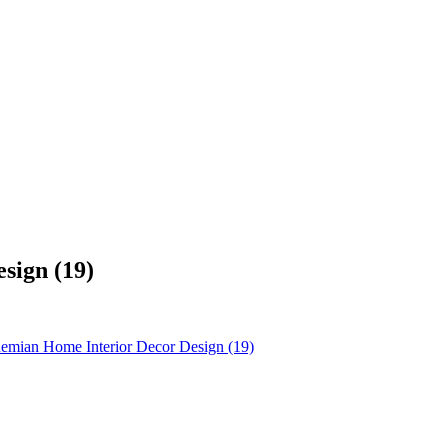
sign (19)