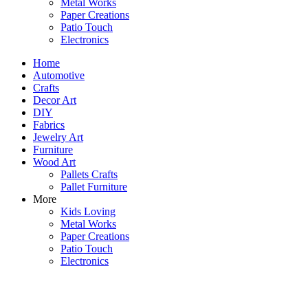
Metal Works
Paper Creations
Patio Touch
Electronics
Home
Automotive
Crafts
Decor Art
DIY
Fabrics
Jewelry Art
Furniture
Wood Art
Pallets Crafts
Pallet Furniture
More
Kids Loving
Metal Works
Paper Creations
Patio Touch
Electronics