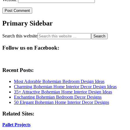
Primary Sidebar
Search this website
Follow us on Facebook:
Recent Posts:
Most Adorable Bohemian Bedroom Design Ideas
Charming Bohemian Home Interior Decor Design Ideas
35+ Attractive Bohemian Home Interior Design Ideas
Enchanting Bohemian Bedroom Decor Designs
50 Elegant Bohemian Home Interior Decor Designs
Related Sites:
Pallet Projects