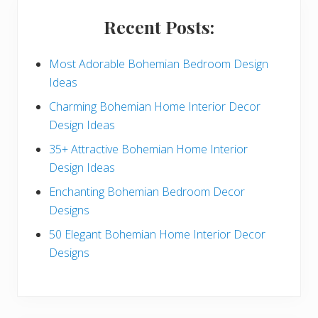
i
Recent Posts:
d
e
Most Adorable Bohemian Bedroom Design
Ideas
b
Charming Bohemian Home Interior Decor
a
Design Ideas
r
35+ Attractive Bohemian Home Interior
Design Ideas
Enchanting Bohemian Bedroom Decor
Designs
50 Elegant Bohemian Home Interior Decor
Designs