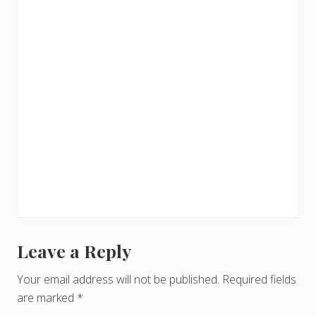
Leave a Reply
R
e
Your email address will not be published.
Required fields
are marked
*
a