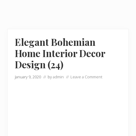
Elegant Bohemian
Home Interior Decor
Design (24)
January 9, 2020
// by
admin
//
Leave a Comment