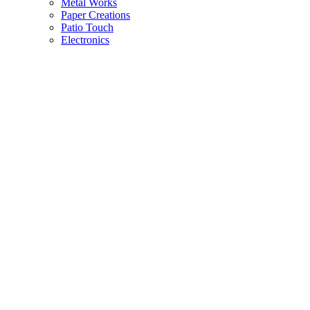
Metal Works
Paper Creations
Patio Touch
Electronics