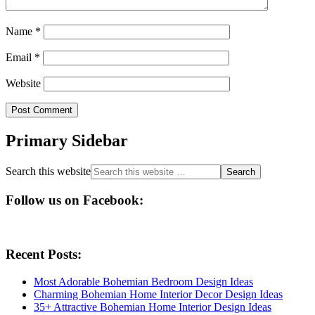
Name
*
Email
*
Website
Primary Sidebar
Search this website
Follow us on Facebook:
Recent Posts:
Most Adorable Bohemian Bedroom Design Ideas
Charming Bohemian Home Interior Decor Design Ideas
35+ Attractive Bohemian Home Interior Design Ideas