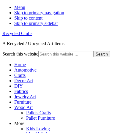
Menu
Skip to primary navigation
Skip to content
Skip to primary sidebar
Recycled Crafts
A Recycled / Upcycled Art Items.
Search this website
Home
Automotive
Crafts
Decor Art
DIY
Fabrics
Jewelry Art
Furniture
Wood Art
Pallets Crafts
Pallet Furniture
More
Kids Loving