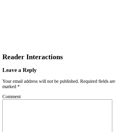
Reader Interactions
Leave a Reply
Your email address will not be published.
Required fields are
marked
*
Comment