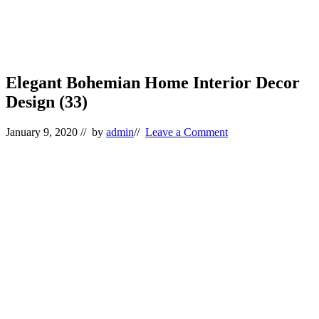
Elegant Bohemian Home Interior Decor
Design (33)
January 9, 2020
// by
admin
//
Leave a Comment