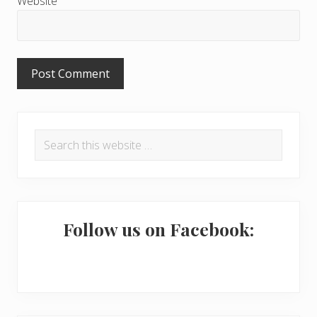
Website
o
n
s
P
Search
r
this
i
website
m
a
Follow us on Facebook:
r
y
S