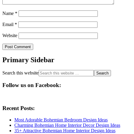
Name
*
Email
*
Website
Primary Sidebar
Search this website
Follow us on Facebook:
Recent Posts:
Most Adorable Bohemian Bedroom Design Ideas
Charming Bohemian Home Interior Decor Design Ideas
35+ Attractive Bohemian Home Interior Design Ideas