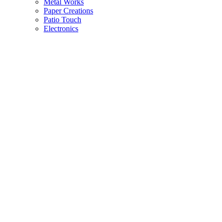
Metal Works
Paper Creations
Patio Touch
Electronics