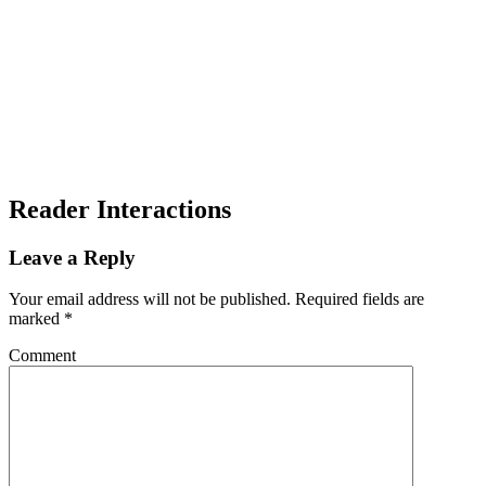
Reader Interactions
Leave a Reply
Your email address will not be published.
Required fields are
marked
*
Comment