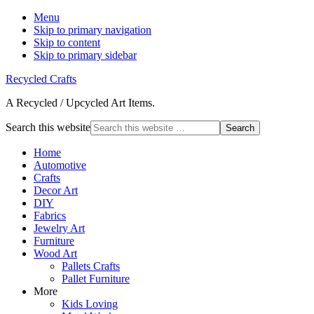
Menu
Skip to primary navigation
Skip to content
Skip to primary sidebar
Recycled Crafts
A Recycled / Upcycled Art Items.
Search this website
Home
Automotive
Crafts
Decor Art
DIY
Fabrics
Jewelry Art
Furniture
Wood Art
Pallets Crafts
Pallet Furniture
More
Kids Loving