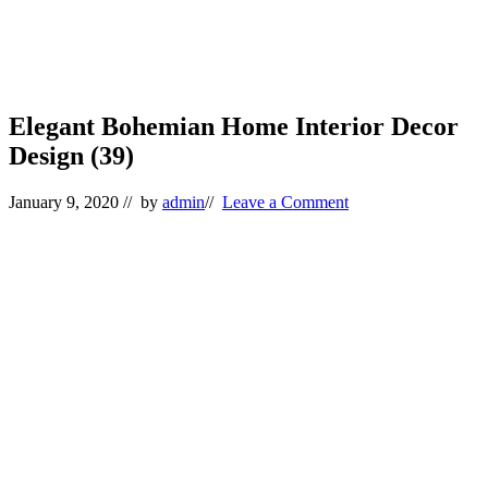
Elegant Bohemian Home Interior Decor
Design (39)
January 9, 2020
// by
admin
//
Leave a Comment