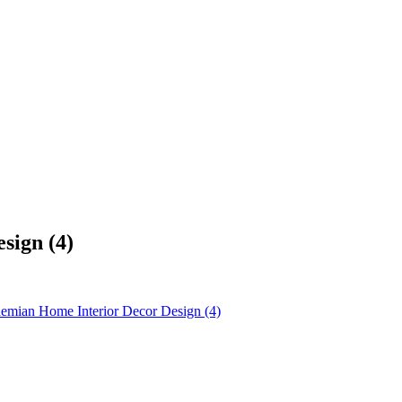
sign (4)