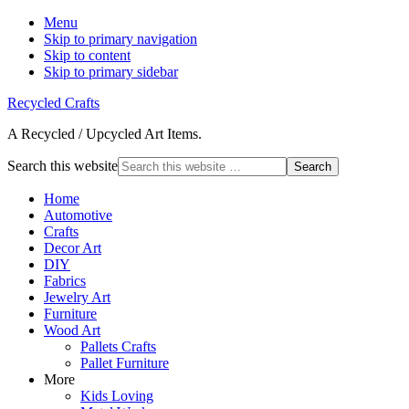
Menu
Skip to primary navigation
Skip to content
Skip to primary sidebar
Recycled Crafts
A Recycled / Upcycled Art Items.
Search this website
Home
Automotive
Crafts
Decor Art
DIY
Fabrics
Jewelry Art
Furniture
Wood Art
Pallets Crafts
Pallet Furniture
More
Kids Loving