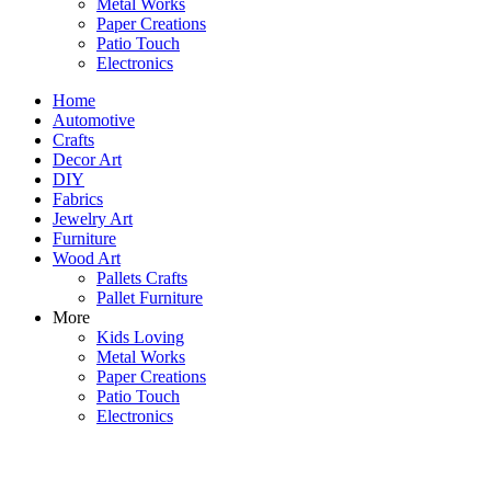
Metal Works
Paper Creations
Patio Touch
Electronics
Home
Automotive
Crafts
Decor Art
DIY
Fabrics
Jewelry Art
Furniture
Wood Art
Pallets Crafts
Pallet Furniture
More
Kids Loving
Metal Works
Paper Creations
Patio Touch
Electronics