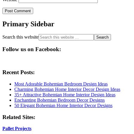
Primary Sidebar
Search this website
Follow us on Facebook:
Recent Posts:
Most Adorable Bohemian Bedroom Design Ideas
Charming Bohemian Home Interior Decor Design Ideas
35+ Attractive Bohemian Home Interior Design Ideas
Enchanting Bohemian Bedroom Decor Designs
50 Elegant Bohemian Home Interior Decor Designs
Related Sites:
Pallet Projects