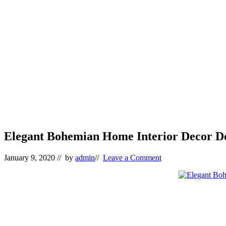
Elegant Bohemian Home Interior Decor De
January 9, 2020
// by
admin
//
Leave a Comment