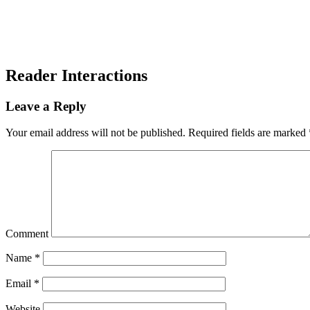
Reader Interactions
Leave a Reply
Your email address will not be published.
Required fields are marked
Comment
Name
*
Email
*
Website