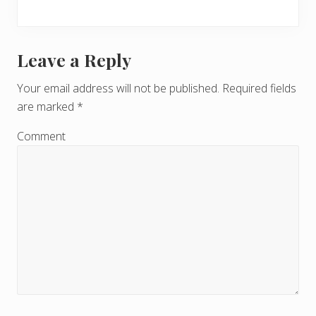
Leave a Reply
R
e
Your email address will not be published.
Required fields
are marked
*
a
d
Comment
e
r
I
n
t
e