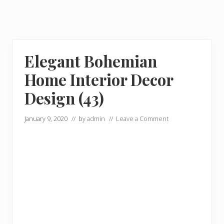
Elegant Bohemian
Home Interior Decor
Design (43)
January 9, 2020
// by
admin
//
Leave a Comment