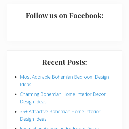
m
a
Follow us on Facebook:
r
y
S
i
Recent Posts:
d
e
Most Adorable Bohemian Bedroom Design
Ideas
b
Charming Bohemian Home Interior Decor
a
Design Ideas
r
35+ Attractive Bohemian Home Interior
Design Ideas
Enchanting Bohemian Bedroom Decor