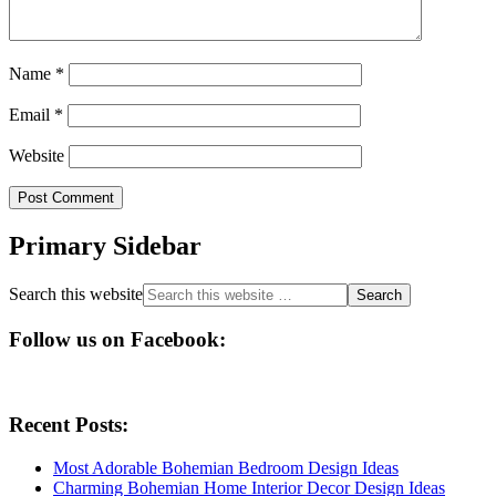
Name
*
Email
*
Website
Primary Sidebar
Search this website
Follow us on Facebook:
Recent Posts:
Most Adorable Bohemian Bedroom Design Ideas
Charming Bohemian Home Interior Decor Design Ideas