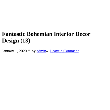
Fantastic Bohemian Interior Decor
Design (13)
January 1, 2020
// by
admin
//
Leave a Comment