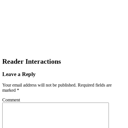
Reader Interactions
Leave a Reply
Your email address will not be published.
Required fields are
marked
*
Comment