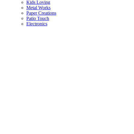
Kids Loving
Metal Works
Paper Creations
Patio Touch
Electronics