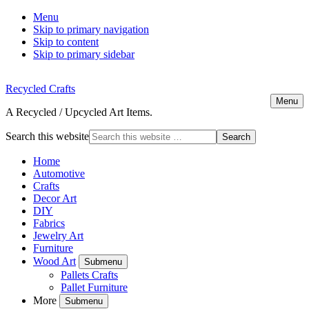
Menu
Skip to primary navigation
Skip to content
Skip to primary sidebar
Recycled Crafts
Menu
A Recycled / Upcycled Art Items.
Search this website
Home
Automotive
Crafts
Decor Art
DIY
Fabrics
Jewelry Art
Furniture
Wood Art
Submenu
Pallets Crafts
Pallet Furniture
More
Submenu