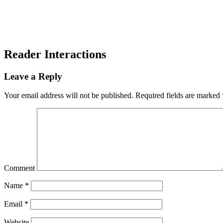
Reader Interactions
Leave a Reply
Your email address will not be published.
Required fields are marked
Comment
Name
*
Email
*
Website