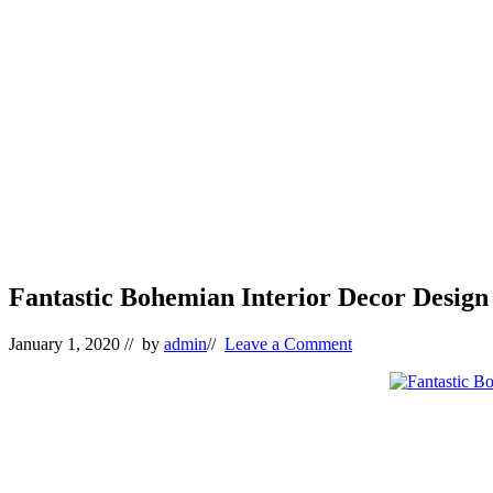
Fantastic Bohemian Interior Decor Design 
January 1, 2020
// by
admin
//
Leave a Comment