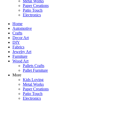
Metal Works
Paper Creations
Patio Touch
Electronics
Home
Automotive
Crafts
Decor Art
DIY
Fabrics
Jewelry Art
Furniture
Wood Art
Pallets Crafts
Pallet Furniture
More
Kids Loving
Metal Works
Paper Creations
Patio Touch
Electronics