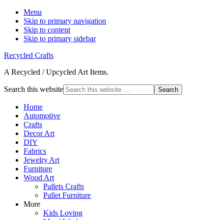
Menu
Skip to primary navigation
Skip to content
Skip to primary sidebar
Recycled Crafts
A Recycled / Upcycled Art Items.
Search this website
Home
Automotive
Crafts
Decor Art
DIY
Fabrics
Jewelry Art
Furniture
Wood Art
Pallets Crafts
Pallet Furniture
More
Kids Loving