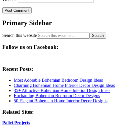
Primary Sidebar
Search this website
Follow us on Facebook:
Recent Posts:
Most Adorable Bohemian Bedroom Design Ideas
Charming Bohemian Home Interior Decor Design Ideas
35+ Attractive Bohemian Home Interior Design Ideas
Enchanting Bohemian Bedroom Decor Designs
50 Elegant Bohemian Home Interior Decor Designs
Related Sites:
Pallet Projects