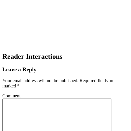
Reader Interactions
Leave a Reply
Your email address will not be published.
Required fields are
marked
*
Comment