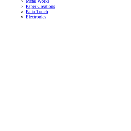
Metal Works
Paper Creations
Patio Touch
Electronics