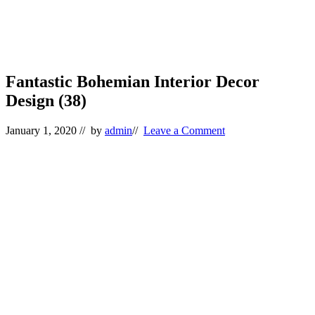
Fantastic Bohemian Interior Decor
Design (38)
January 1, 2020
// by
admin
//
Leave a Comment