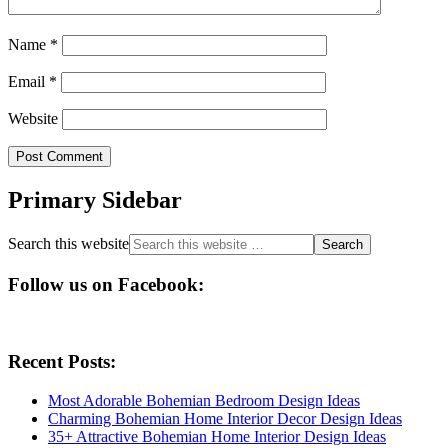
Name
*
Email
*
Website
Primary Sidebar
Search this website
Follow us on Facebook:
Recent Posts:
Most Adorable Bohemian Bedroom Design Ideas
Charming Bohemian Home Interior Decor Design Ideas
35+ Attractive Bohemian Home Interior Design Ideas