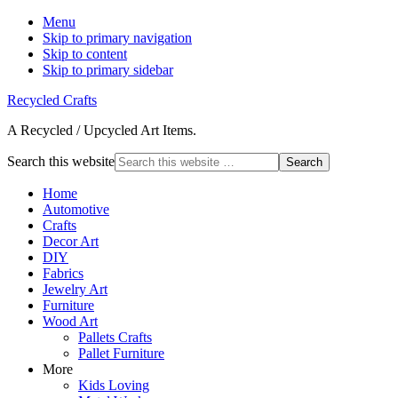
Menu
Skip to primary navigation
Skip to content
Skip to primary sidebar
Recycled Crafts
A Recycled / Upcycled Art Items.
Search this website
Home
Automotive
Crafts
Decor Art
DIY
Fabrics
Jewelry Art
Furniture
Wood Art
Pallets Crafts
Pallet Furniture
More
Kids Loving