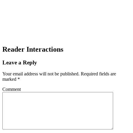
Reader Interactions
Leave a Reply
Your email address will not be published.
Required fields are
marked
*
Comment