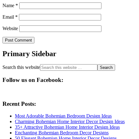
Name
*
Email
*
Website
Primary Sidebar
Search this website
Follow us on Facebook:
Recent Posts:
Most Adorable Bohemian Bedroom Design Ideas
Charming Bohemian Home Interior Decor Design Ideas
35+ Attractive Bohemian Home Interior Design Ideas
Enchanting Bohemian Bedroom Decor Designs
50 Elegant Bohemian Home Interior Decor Designs