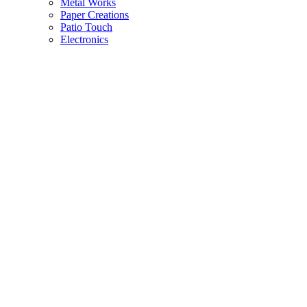
Metal Works
Paper Creations
Patio Touch
Electronics