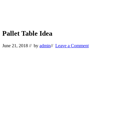
Pallet Table Idea
June 21, 2018
// by
admin
//
Leave a Comment