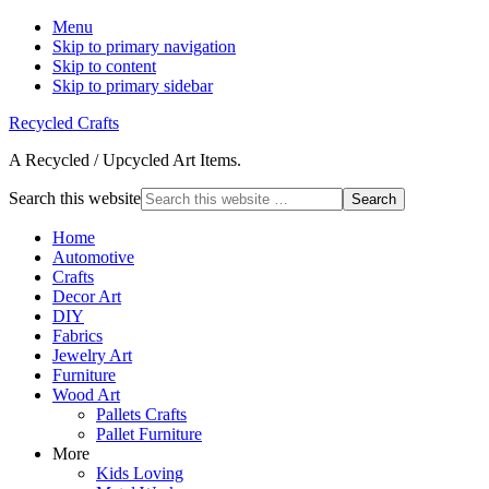
Menu
Skip to primary navigation
Skip to content
Skip to primary sidebar
Recycled Crafts
A Recycled / Upcycled Art Items.
Search this website
Home
Automotive
Crafts
Decor Art
DIY
Fabrics
Jewelry Art
Furniture
Wood Art
Pallets Crafts
Pallet Furniture
More
Kids Loving