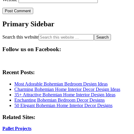
Primary Sidebar
Search this website
Follow us on Facebook:
Recent Posts:
Most Adorable Bohemian Bedroom Design Ideas
Charming Bohemian Home Interior Decor Design Ideas
35+ Attractive Bohemian Home Interior Design Ideas
Enchanting Bohemian Bedroom Decor Designs
50 Elegant Bohemian Home Interior Decor Designs
Related Sites:
Pallet Projects