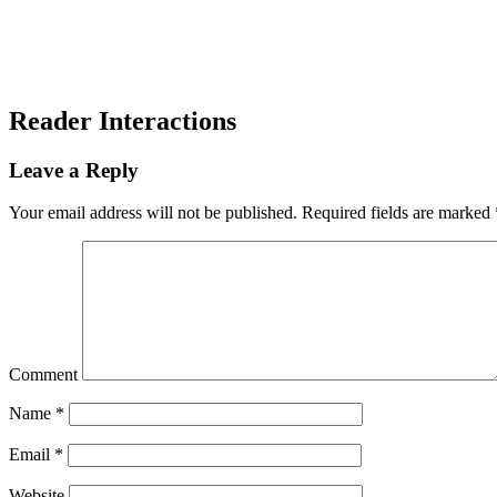
Reader Interactions
Leave a Reply
Your email address will not be published.
Required fields are marked
Comment
Name
*
Email
*
Website