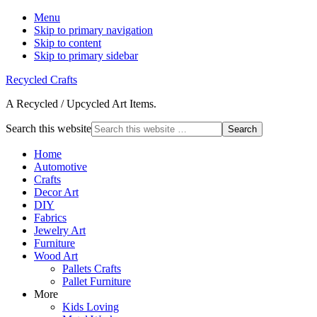
Menu
Skip to primary navigation
Skip to content
Skip to primary sidebar
Recycled Crafts
A Recycled / Upcycled Art Items.
Search this website
Home
Automotive
Crafts
Decor Art
DIY
Fabrics
Jewelry Art
Furniture
Wood Art
Pallets Crafts
Pallet Furniture
More
Kids Loving