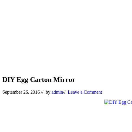
DIY Egg Carton Mirror
September 26, 2016
// by
admin
//
Leave a Comment