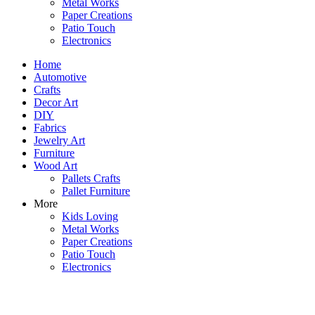
Metal Works
Paper Creations
Patio Touch
Electronics
Home
Automotive
Crafts
Decor Art
DIY
Fabrics
Jewelry Art
Furniture
Wood Art
Pallets Crafts
Pallet Furniture
More
Kids Loving
Metal Works
Paper Creations
Patio Touch
Electronics