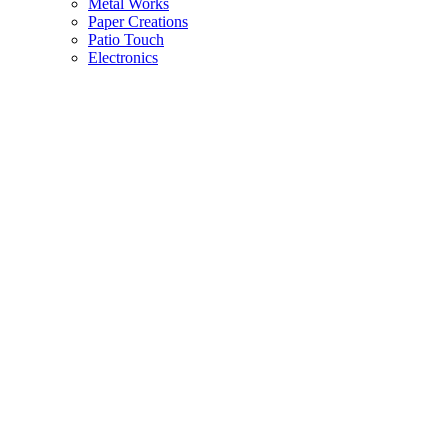
Metal Works
Paper Creations
Patio Touch
Electronics