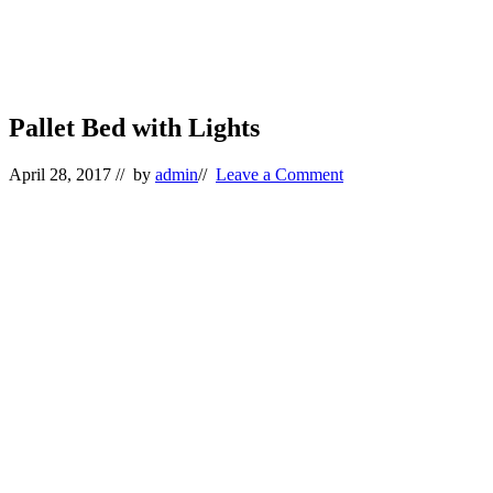
Pallet Bed with Lights
April 28, 2017
// by
admin
//
Leave a Comment