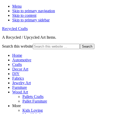
Menu
Skip to primary navigation
Skip to content
Skip to primary sidebar
Recycled Crafts
A Recycled / Upcycled Art Items.
Search this website
Home
Automotive
Crafts
Decor Art
DIY
Fabrics
Jewelry Art
Furniture
Wood Art
Pallets Crafts
Pallet Furniture
More
Kids Loving