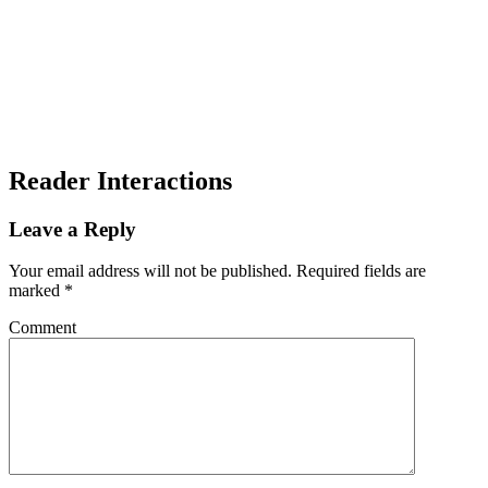
Reader Interactions
Leave a Reply
Your email address will not be published.
Required fields are
marked
*
Comment