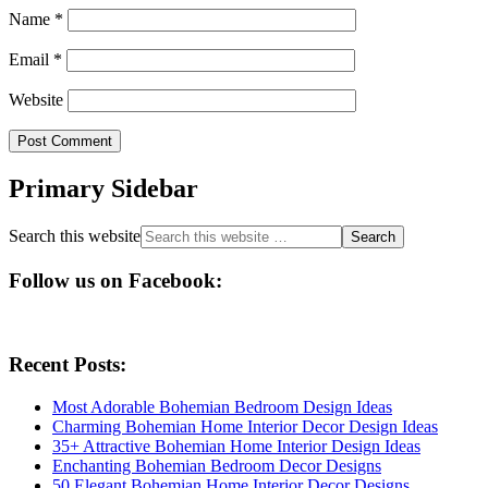
Name
*
Email
*
Website
Primary Sidebar
Search this website
Follow us on Facebook:
Recent Posts:
Most Adorable Bohemian Bedroom Design Ideas
Charming Bohemian Home Interior Decor Design Ideas
35+ Attractive Bohemian Home Interior Design Ideas
Enchanting Bohemian Bedroom Decor Designs
50 Elegant Bohemian Home Interior Decor Designs