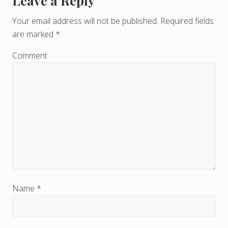
Leave a Reply
R
e
Your email address will not be published.
Required fields
are marked
*
a
d
Comment
e
r
I
n
t
e
r
Name
*
a