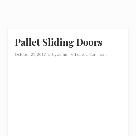
Pallet Sliding Doors
October 25, 2017
// by
admin
//
Leave a Comment