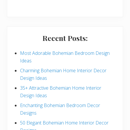
r
y
S
i
Recent Posts:
d
e
Most Adorable Bohemian Bedroom Design
Ideas
b
Charming Bohemian Home Interior Decor
a
Design Ideas
r
35+ Attractive Bohemian Home Interior
Design Ideas
Enchanting Bohemian Bedroom Decor
Designs
50 Elegant Bohemian Home Interior Decor