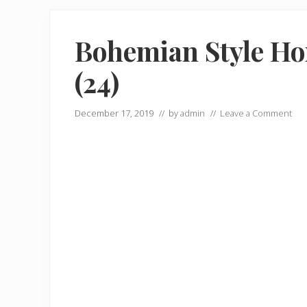
Bohemian Style Ho
(24)
December 17, 2019
// by
admin
//
Leave a Comment