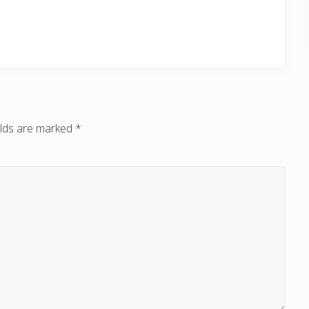
elds are marked
*