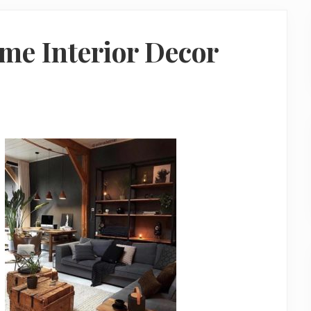
me Interior Decor