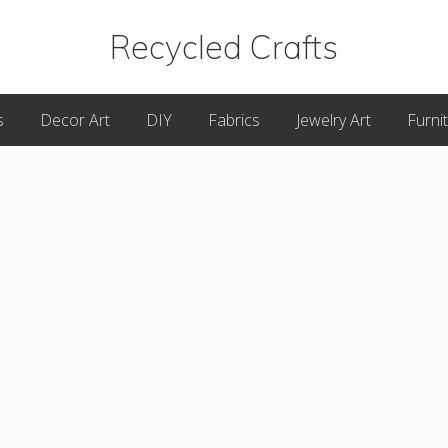
Recycled Crafts
A
s
Decor Art
DIY
Fabrics
Jewelry Art
Furni
Recycled
/
Upcycled
Art
Items.