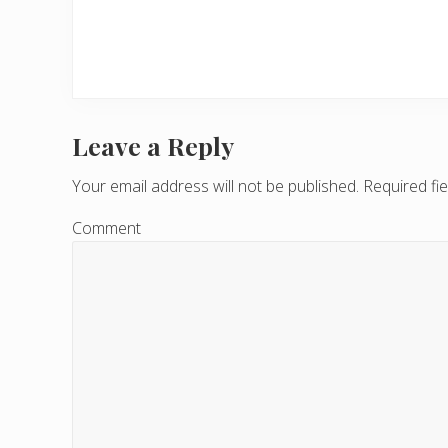
Leave a Reply
R
e
Your email address will not be published.
Required fi
a
Comment
d
e
r
I
n
t