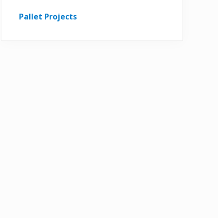
Pallet Projects