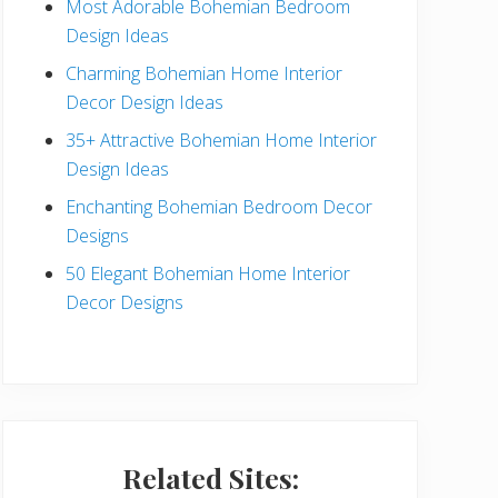
Most Adorable Bohemian Bedroom
a
Design Ideas
r
Charming Bohemian Home Interior
Decor Design Ideas
35+ Attractive Bohemian Home Interior
Design Ideas
Enchanting Bohemian Bedroom Decor
Designs
50 Elegant Bohemian Home Interior
Decor Designs
Related Sites: