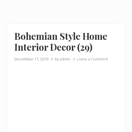
Bohemian Style Home
Interior Decor (29)
December 17, 2019
// by
admin
//
Leave a Comment