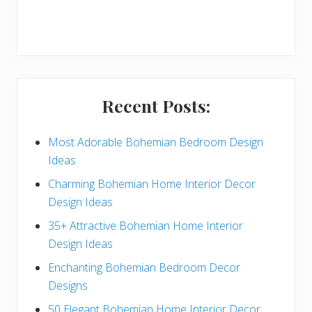
r
y
S
i
Recent Posts:
d
e
Most Adorable Bohemian Bedroom Design
Ideas
b
Charming Bohemian Home Interior Decor
a
Design Ideas
r
35+ Attractive Bohemian Home Interior
Design Ideas
Enchanting Bohemian Bedroom Decor
Designs
50 Elegant Bohemian Home Interior Decor