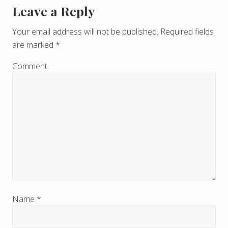
Leave a Reply
R
e
Your email address will not be published.
Required fields
are marked
*
a
d
Comment
e
r
I
n
t
e
r
Name
*
a