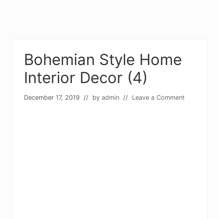
Bohemian Style Home
Interior Decor (4)
December 17, 2019
// by
admin
//
Leave a Comment