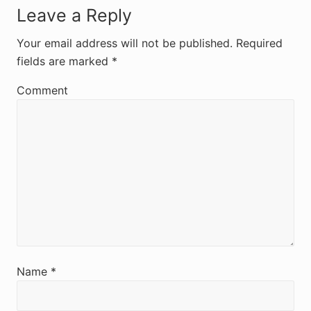
R
Leave a Reply
e
Your email address will not be published.
Required
fields are marked
*
a
d
Comment
e
r
I
n
t
e
r
Name
*
a