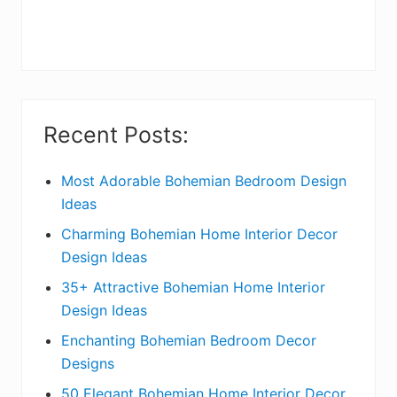
r
y
S
i
Recent Posts:
d
e
Most Adorable Bohemian Bedroom Design
Ideas
b
Charming Bohemian Home Interior Decor
a
Design Ideas
r
35+ Attractive Bohemian Home Interior
Design Ideas
Enchanting Bohemian Bedroom Decor
Designs
50 Elegant Bohemian Home Interior Decor