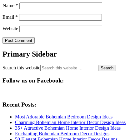
Name
*
Email
*
Website
Primary Sidebar
Search this website
Follow us on Facebook:
Recent Posts:
Most Adorable Bohemian Bedroom Design Ideas
Charming Bohemian Home Interior Decor Design Ideas
35+ Attractive Bohemian Home Interior Design Ideas
Enchanting Bohemian Bedroom Decor Designs
50 Elegant Bohemian Home Interior Decor Designs