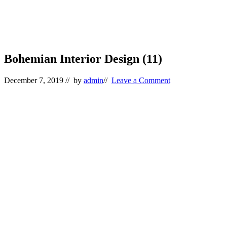
Bohemian Interior Design (11)
December 7, 2019
// by
admin
//
Leave a Comment