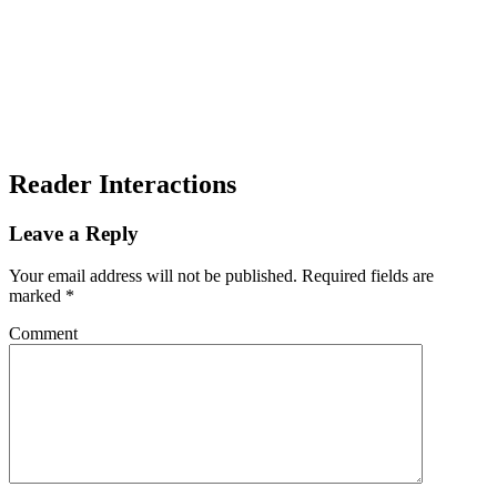
Reader Interactions
Leave a Reply
Your email address will not be published.
Required fields are
marked
*
Comment