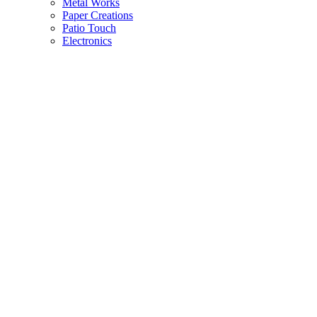
Metal Works
Paper Creations
Patio Touch
Electronics