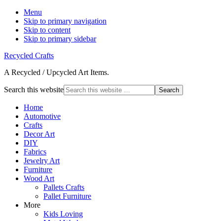
Menu
Skip to primary navigation
Skip to content
Skip to primary sidebar
Recycled Crafts
A Recycled / Upcycled Art Items.
Search this website
Home
Automotive
Crafts
Decor Art
DIY
Fabrics
Jewelry Art
Furniture
Wood Art
Pallets Crafts
Pallet Furniture
More
Kids Loving