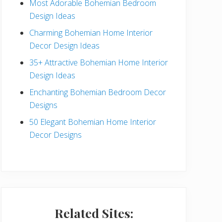
Most Adorable Bohemian Bedroom
a
Design Ideas
r
Charming Bohemian Home Interior
Decor Design Ideas
35+ Attractive Bohemian Home Interior
Design Ideas
Enchanting Bohemian Bedroom Decor
Designs
50 Elegant Bohemian Home Interior
Decor Designs
Related Sites: