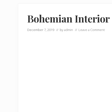
Bohemian Interior 
December 7, 2019
// by
admin
//
Leave a Comment