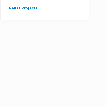
Pallet Projects