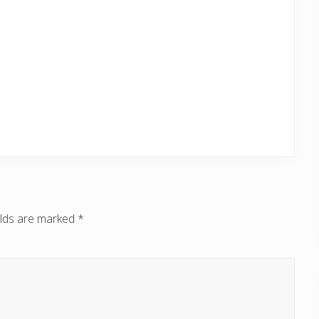
elds are marked
*