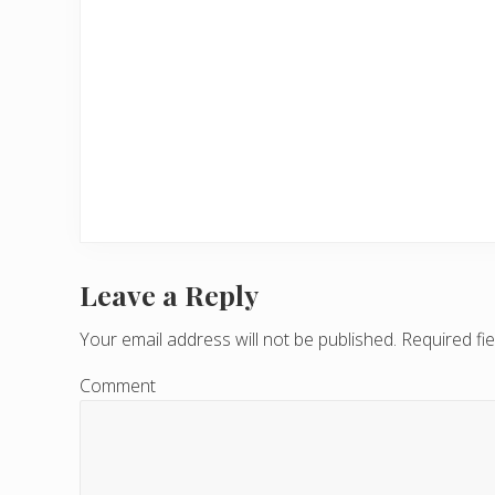
Leave a Reply
R
e
Your email address will not be published.
Required fi
a
Comment
d
e