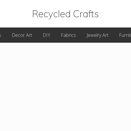
Recycled Crafts
A
s
Decor Art
DIY
Fabrics
Jewelry Art
Furni
Recycled
/
Upcycled
Art
Items.