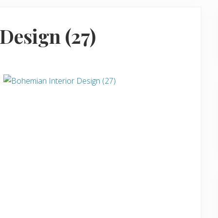
Design (27)