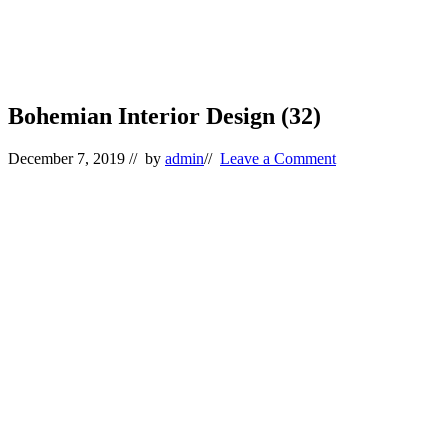
Bohemian Interior Design (32)
December 7, 2019
// by
admin
//
Leave a Comment