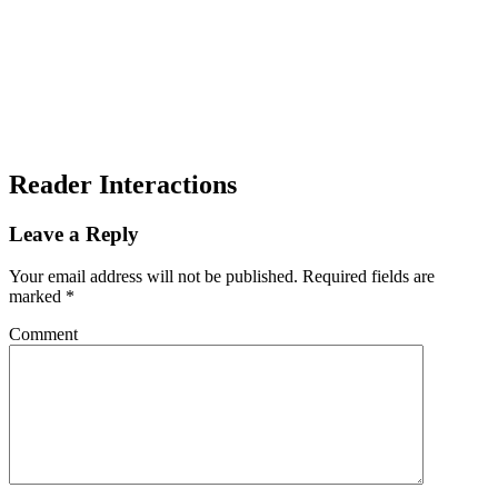
Reader Interactions
Leave a Reply
Your email address will not be published.
Required fields are
marked
*
Comment