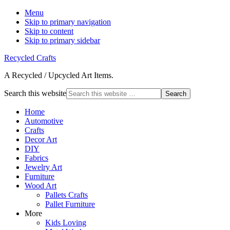
Menu
Skip to primary navigation
Skip to content
Skip to primary sidebar
Recycled Crafts
A Recycled / Upcycled Art Items.
Search this website
Home
Automotive
Crafts
Decor Art
DIY
Fabrics
Jewelry Art
Furniture
Wood Art
Pallets Crafts
Pallet Furniture
More
Kids Loving