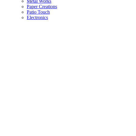
Metal Works
Paper Creations
Patio Touch
Electronics