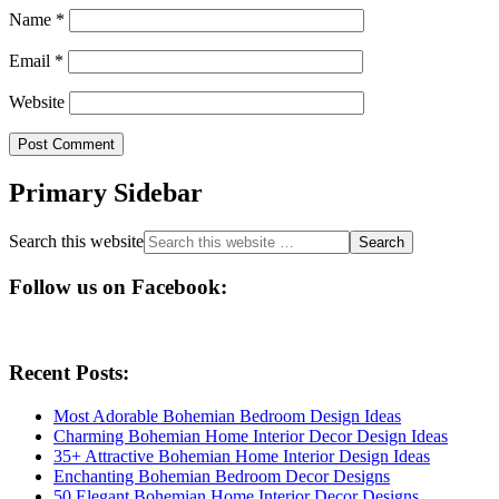
Name
*
Email
*
Website
Primary Sidebar
Search this website
Follow us on Facebook:
Recent Posts:
Most Adorable Bohemian Bedroom Design Ideas
Charming Bohemian Home Interior Decor Design Ideas
35+ Attractive Bohemian Home Interior Design Ideas
Enchanting Bohemian Bedroom Decor Designs
50 Elegant Bohemian Home Interior Decor Designs