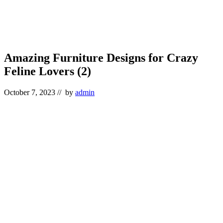
Amazing Furniture Designs for Crazy
Feline Lovers (2)
October 7, 2023
// by
admin