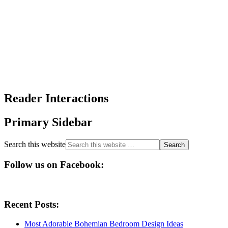
Reader Interactions
Primary Sidebar
Search this website
Follow us on Facebook:
Recent Posts:
Most Adorable Bohemian Bedroom Design Ideas