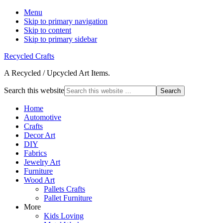
Menu
Skip to primary navigation
Skip to content
Skip to primary sidebar
Recycled Crafts
A Recycled / Upcycled Art Items.
Search this website
Home
Automotive
Crafts
Decor Art
DIY
Fabrics
Jewelry Art
Furniture
Wood Art
Pallets Crafts
Pallet Furniture
More
Kids Loving