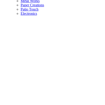
Metal Works
Paper Creations
Patio Touch
Electronics