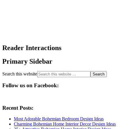
Reader Interactions
Primary Sidebar
Search this website
Follow us on Facebook:
Recent Posts:
Most Adorable Bohemian Bedroom Design Ideas
Charming Bohemian Home Interior Decor Design Ideas