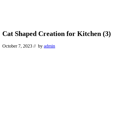
Cat Shaped Creation for Kitchen (3)
October 7, 2023
// by
admin