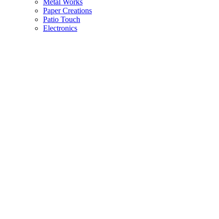
Metal Works
Paper Creations
Patio Touch
Electronics