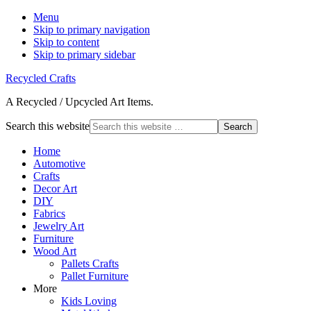
Menu
Skip to primary navigation
Skip to content
Skip to primary sidebar
Recycled Crafts
A Recycled / Upcycled Art Items.
Search this website
Home
Automotive
Crafts
Decor Art
DIY
Fabrics
Jewelry Art
Furniture
Wood Art
Pallets Crafts
Pallet Furniture
More
Kids Loving