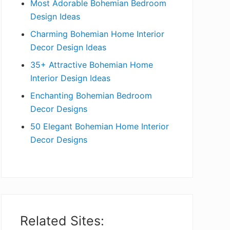
Most Adorable Bohemian Bedroom
a
Design Ideas
r
Charming Bohemian Home Interior
Decor Design Ideas
35+ Attractive Bohemian Home
Interior Design Ideas
Enchanting Bohemian Bedroom
Decor Designs
50 Elegant Bohemian Home Interior
Decor Designs
Related Sites: