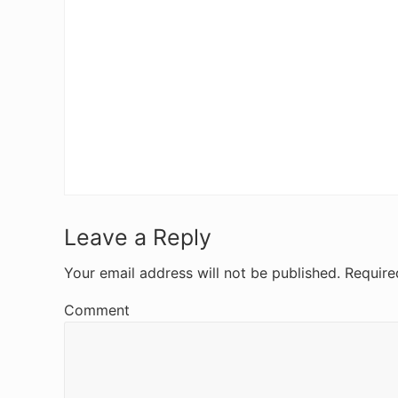
R
Leave a Reply
e
Your email address will not be published.
Require
a
Comment
d
e