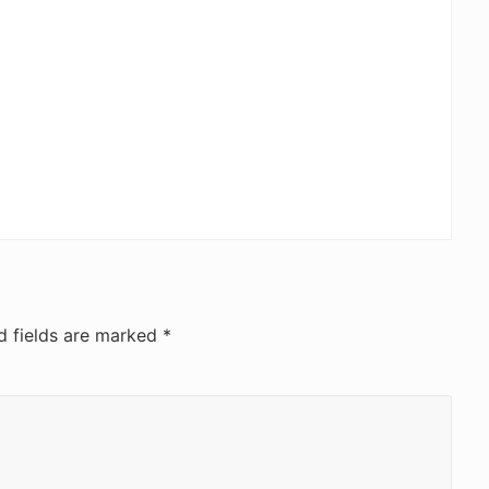
d fields are marked
*