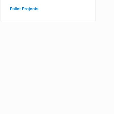
Pallet Projects