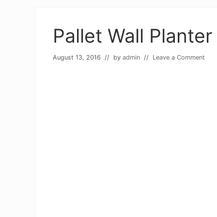
Pallet Wall Planter
August 13, 2016
// by
admin
//
Leave a Comment