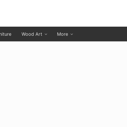
niture
Wood Art
More