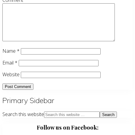
Comment
Name
*
Email
*
Website
Primary Sidebar
Search this website
Follow us on Facebook: