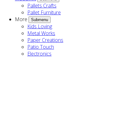
Pallets Crafts
Pallet Furniture
More
Submenu
Kids Loving
Metal Works
Paper Creations
Patio Touch
Electronics