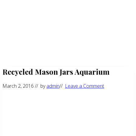
Recycled Mason Jars Aquarium
March 2, 2016
// by
admin
//
Leave a Comment