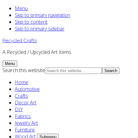
Menu
Skip to primary navigation
Skip to content
Skip to primary sidebar
Recycled Crafts
A Recycled / Upcycled Art Items.
Menu
Search this website
Home
Automotive
Crafts
Decor Art
DIY
Fabrics
Jewelry Art
Furniture
Wood Art
Submenu