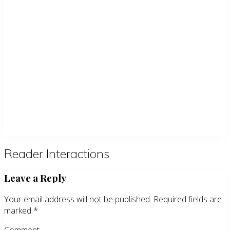
Reader Interactions
Leave a Reply
Your email address will not be published.
Required fields are
marked
*