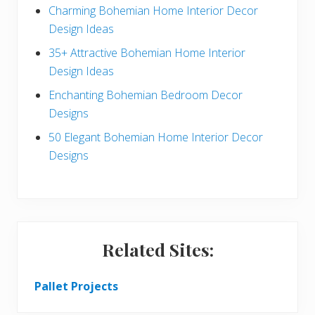
a
b
Charming Bohemian Home Interior Decor
c
a
Design Ideas
t
r
35+ Attractive Bohemian Home Interior
Design Ideas
i
Enchanting Bohemian Bedroom Decor
o
Designs
n
50 Elegant Bohemian Home Interior Decor
s
Designs
Related Sites:
Pallet Projects