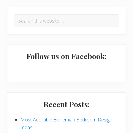
R
P
Search
e
r
this
a
i
website
d
m
e
a
Follow us on Facebook:
r
r
I
y
n
S
t
i
Recent Posts:
e
d
r
e
Most Adorable Bohemian Bedroom Design
Ideas