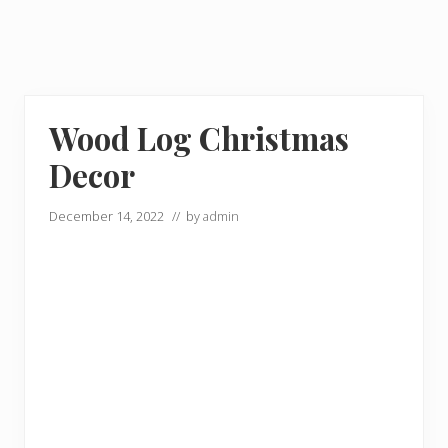
Wood Log Christmas
Decor
December 14, 2022
// by
admin